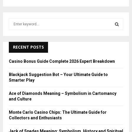
S
e
a
S
r
c
RECENT POSTS
E
h
f
A
Casino Bonus Guide Complete 2026 Expert Breakdown
o
r
R
Blackjack Suggestion Bot – Your Ultimate Guide to
:
Smarter Play
C
Ace of Diamonds Meaning – Symbolism in Cartomancy
H
and Culture
Monte Carlo Casino Chips: The Ultimate Guide for
Collectors and Enthusiasts
Jack of Spades Meaning: Symbolism, History and Spiritual