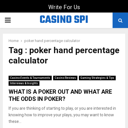
Write For Us
CASINO SPI
PRIMARY
MENU
Home
poker hand percentage calculator
Tag : poker hand percentage
calculator
Casino Events & Tournaments
Casino Reviews
Gaming Strategies & Tips
Interviews & Insights
WHAT IS A POKER OUT AND WHAT ARE
THE ODDS IN POKER?
If you are thinking of starting to play, or you are interested in
knowing how to improve your plays, you may want to know
these...