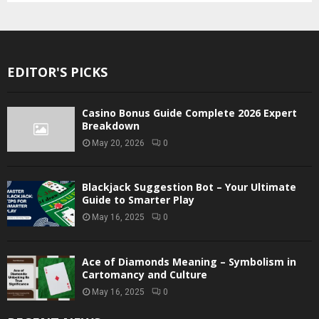
EDITOR'S PICKS
Casino Bonus Guide Complete 2026 Expert
Breakdown
May 20, 2026
0
Blackjack Suggestion Bot – Your Ultimate
Guide to Smarter Play
May 16, 2025
0
Ace of Diamonds Meaning – Symbolism in
Cartomancy and Culture
May 16, 2025
0