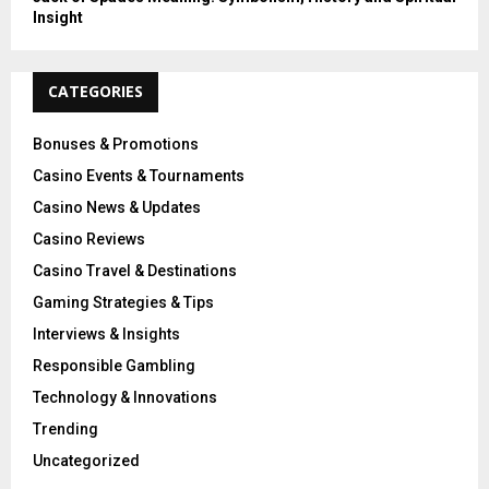
Insight
CATEGORIES
Bonuses & Promotions
Casino Events & Tournaments
Casino News & Updates
Casino Reviews
Casino Travel & Destinations
Gaming Strategies & Tips
Interviews & Insights
Responsible Gambling
Technology & Innovations
Trending
Uncategorized