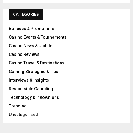
CATEGORIES
Bonuses & Promotions
Casino Events & Tournaments
Casino News & Updates
Casino Reviews
Casino Travel & Destinations
Gaming Strategies & Tips
Interviews & Insights
Responsible Gambling
Technology & Innovations
Trending
Uncategorized