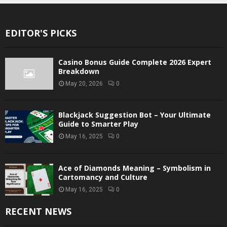
EDITOR'S PICKS
Casino Bonus Guide Complete 2026 Expert
Breakdown
May 20, 2026
0
Blackjack Suggestion Bot – Your Ultimate
Guide to Smarter Play
May 16, 2025
0
Ace of Diamonds Meaning – Symbolism in
Cartomancy and Culture
May 16, 2025
0
RECENT NEWS