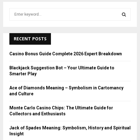
S
e
a
S
r
c
RECENT POSTS
E
h
f
A
Casino Bonus Guide Complete 2026 Expert Breakdown
o
r
R
Blackjack Suggestion Bot – Your Ultimate Guide to
:
Smarter Play
C
Ace of Diamonds Meaning – Symbolism in Cartomancy
H
and Culture
Monte Carlo Casino Chips: The Ultimate Guide for
Collectors and Enthusiasts
Jack of Spades Meaning: Symbolism, History and Spiritual
Insight