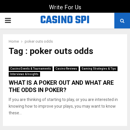
Write For Us
CASINO SPI
PRIMARY
MENU
Home
poker outs odds
Tag : poker outs odds
Casino Events & Tournaments
Casino Reviews
Gaming Strategies & Tips
Interviews & Insights
WHAT IS A POKER OUT AND WHAT ARE
THE ODDS IN POKER?
If you are thinking of starting to play, or you are interested in
knowing how to improve your plays, you may want to know
these...