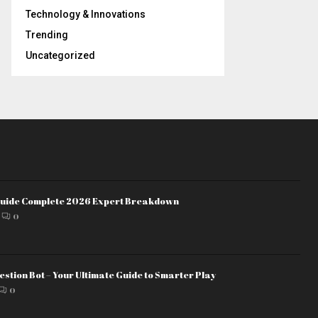
Technology & Innovations
Trending
Uncategorized
Guide Complete 2026 Expert Breakdown
0
stion Bot – Your Ultimate Guide to Smarter Play
0