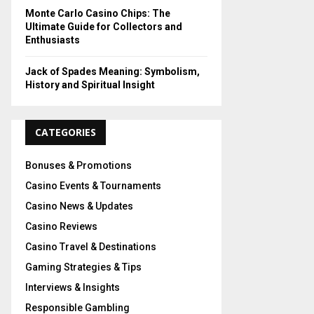
Monte Carlo Casino Chips: The
Ultimate Guide for Collectors and
Enthusiasts
Jack of Spades Meaning: Symbolism,
History and Spiritual Insight
CATEGORIES
Bonuses & Promotions
Casino Events & Tournaments
Casino News & Updates
Casino Reviews
Casino Travel & Destinations
Gaming Strategies & Tips
Interviews & Insights
Responsible Gambling