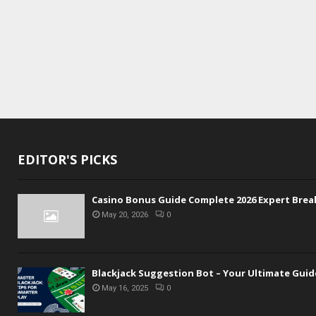
EDITOR'S PICKS
Casino Bonus Guide Complete 2026 Expert Bre
May 20, 2026
0
Blackjack Suggestion Bot – Your Ultimate Guid
May 16, 2025
0