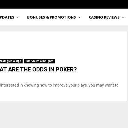
UPDATES
BONUSES & PROMOTIONS
CASINO REVIEWS
rategies & Tips
Interviews & Insights
AT ARE THE ODDS IN POKER?
are interested in knowing how to improve your plays, you may want to