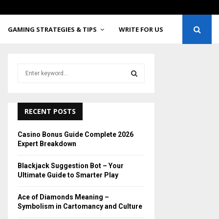
GAMING STRATEGIES & TIPS
WRITE FOR US
S
e
a
S
r
c
RECENT POSTS
E
h
f
A
Casino Bonus Guide Complete 2026
o
Expert Breakdown
r
R
:
Blackjack Suggestion Bot – Your
C
Ultimate Guide to Smarter Play
H
Ace of Diamonds Meaning –
Symbolism in Cartomancy and Culture