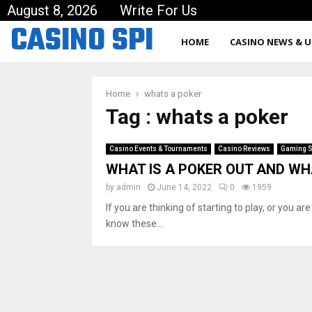
August 8, 2026
Write For Us
CASINO SPI
HOME
CASINO NEWS & 
Home
whats a poker
Tag : whats a poker
Casino Events & Tournaments
Casino Reviews
Gaming St
WHAT IS A POKER OUT AND WH
by
admin
June 14, 2022
0
1959
If you are thinking of starting to play, or you 
know these...