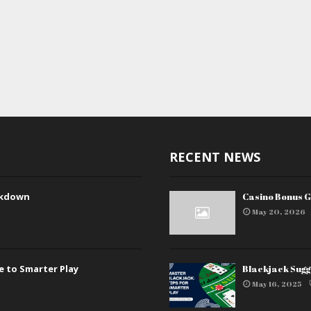
RECENT NEWS
akdown
Casino Bonus 
May 20, 2026
e to Smarter Play
Blackjack Sugge
May 16, 2025