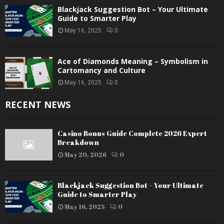
Blackjack Suggestion Bot – Your Ultimate
Guide to Smarter Play
May 16, 2025
0
Ace of Diamonds Meaning – Symbolism in
Cartomancy and Culture
May 16, 2025
0
RECENT NEWS
Casino Bonus Guide Complete 2026 Expert
Breakdown
May 20, 2026
0
Blackjack Suggestion Bot – Your Ultimate
Guide to Smarter Play
May 16, 2025
0