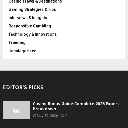
Casino Travel & Destinations
Gaming Strategies & Tips
Interviews & Insights
Responsible Gambling
Technology & Innovations
Trending
Uncategorized
EDITOR'S PICKS
Casino Bonus Guide Complete 2026 Expert
Breakdown
May 20, 2026
0