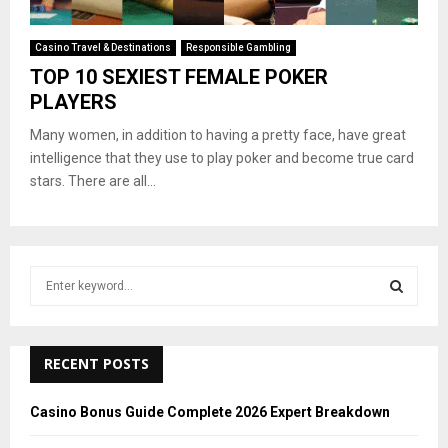
Casino Travel & Destinations
Responsible Gambling
TOP 10 SEXIEST FEMALE POKER
PLAYERS
Many women, in addition to having a pretty face, have great
intelligence that they use to play poker and become true card
stars. There are all...
S
e
a
S
r
c
RECENT POSTS
E
h
f
A
Casino Bonus Guide Complete 2026 Expert Breakdown
o
r
R