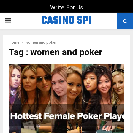
Write For Us
CASINO SPI
PRIMARY
MENU
Home
women and poker
Tag : women and poker