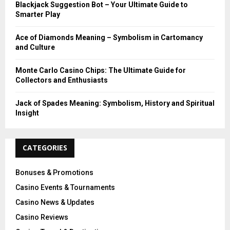
Blackjack Suggestion Bot – Your Ultimate Guide to
:
Smarter Play
C
Ace of Diamonds Meaning – Symbolism in Cartomancy
H
and Culture
Monte Carlo Casino Chips: The Ultimate Guide for
Collectors and Enthusiasts
Jack of Spades Meaning: Symbolism, History and Spiritual
Insight
CATEGORIES
Bonuses & Promotions
Casino Events & Tournaments
Casino News & Updates
Casino Reviews