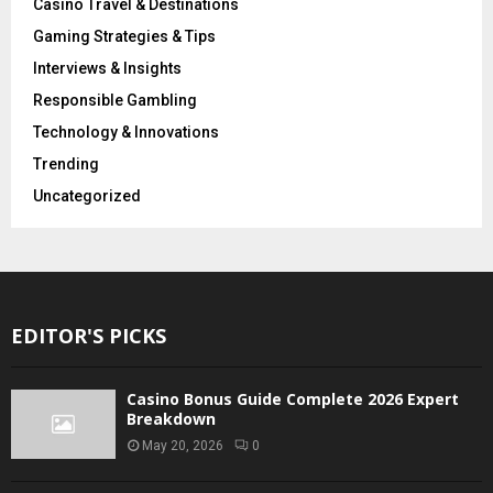
Casino Travel & Destinations
Gaming Strategies & Tips
Interviews & Insights
Responsible Gambling
Technology & Innovations
Trending
Uncategorized
EDITOR'S PICKS
Casino Bonus Guide Complete 2026 Expert
Breakdown
May 20, 2026
0