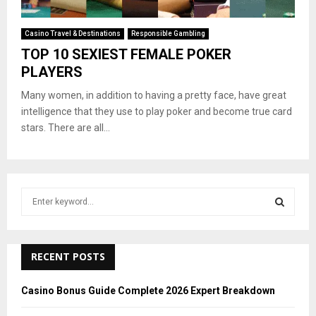
Casino Travel & Destinations
Responsible Gambling
TOP 10 SEXIEST FEMALE POKER
PLAYERS
Many women, in addition to having a pretty face, have great
intelligence that they use to play poker and become true card
stars. There are all...
S
e
a
S
r
c
RECENT POSTS
E
h
f
A
Casino Bonus Guide Complete 2026 Expert Breakdown
o
r
R