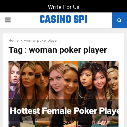
Write For Us
CASINO SPI
PRIMARY
MENU
Home
woman poker player
Tag : woman poker player