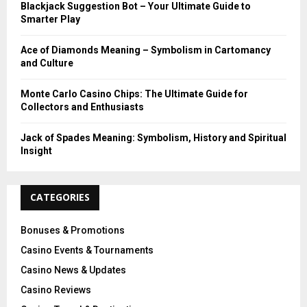
Blackjack Suggestion Bot – Your Ultimate Guide to
:
Smarter Play
C
Ace of Diamonds Meaning – Symbolism in Cartomancy
H
and Culture
Monte Carlo Casino Chips: The Ultimate Guide for
Collectors and Enthusiasts
Jack of Spades Meaning: Symbolism, History and Spiritual
Insight
CATEGORIES
Bonuses & Promotions
Casino Events & Tournaments
Casino News & Updates
Casino Reviews