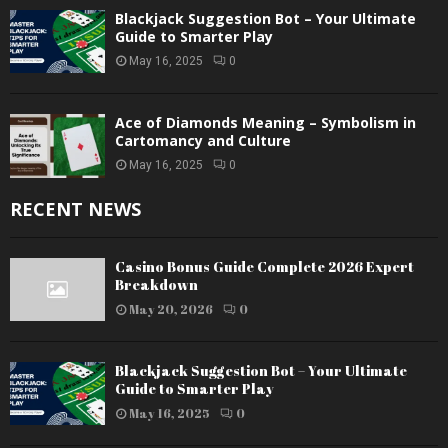
Blackjack Suggestion Bot – Your Ultimate
Guide to Smarter Play
May 16, 2025
0
Ace of Diamonds Meaning – Symbolism in
Cartomancy and Culture
May 16, 2025
0
RECENT NEWS
Casino Bonus Guide Complete 2026 Expert
Breakdown
May 20, 2026
0
Blackjack Suggestion Bot – Your Ultimate
Guide to Smarter Play
May 16, 2025
0