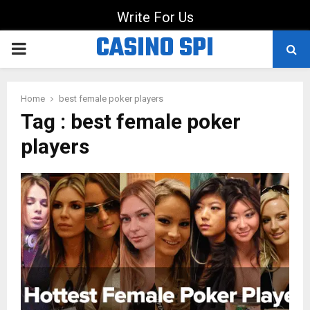
Write For Us
CASINO SPI
PRIMARY
MENU
Home
best female poker players
Tag : best female poker
players