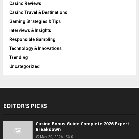
Casino Reviews
Casino Travel & Destinations
Gaming Strategies & Tips
Interviews & Insights
Responsible Gambling
Technology & Innovations
Trending
Uncategorized
EDITOR'S PICKS
Casino Bonus Guide Complete 2026 Expert
Breakdown
May 20, 2026
0