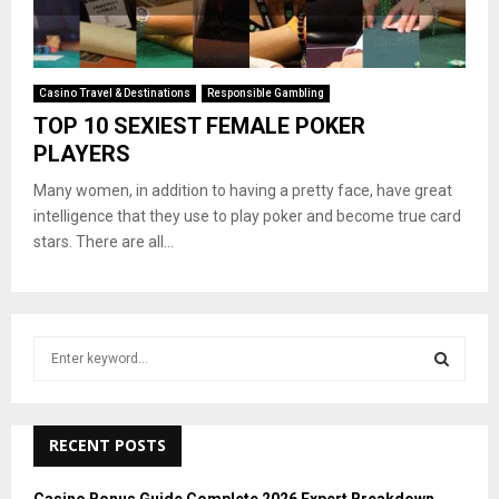
Casino Travel & Destinations
Responsible Gambling
TOP 10 SEXIEST FEMALE POKER
PLAYERS
Many women, in addition to having a pretty face, have great
intelligence that they use to play poker and become true card
stars. There are all...
S
e
a
S
r
c
RECENT POSTS
E
h
f
A
Casino Bonus Guide Complete 2026 Expert Breakdown