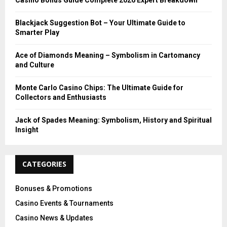
o
r
R
Blackjack Suggestion Bot – Your Ultimate Guide to
:
Smarter Play
C
Ace of Diamonds Meaning – Symbolism in Cartomancy
H
and Culture
Monte Carlo Casino Chips: The Ultimate Guide for
Collectors and Enthusiasts
Jack of Spades Meaning: Symbolism, History and Spiritual
Insight
CATEGORIES
Bonuses & Promotions
Casino Events & Tournaments
Casino News & Updates