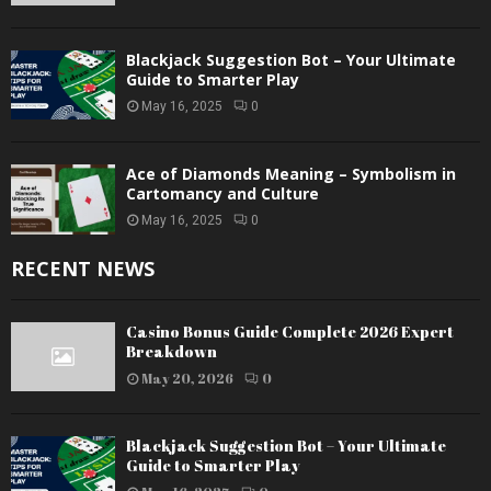
Blackjack Suggestion Bot – Your Ultimate
Guide to Smarter Play
May 16, 2025
0
Ace of Diamonds Meaning – Symbolism in
Cartomancy and Culture
May 16, 2025
0
RECENT NEWS
Casino Bonus Guide Complete 2026 Expert
Breakdown
May 20, 2026
0
Blackjack Suggestion Bot – Your Ultimate
Guide to Smarter Play