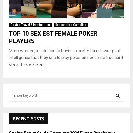
Casino Travel & Destinations
Responsible Gambling
TOP 10 SEXIEST FEMALE POKER
PLAYERS
Many women, in addition to having a pretty face, have great
intelligence that they use to play poker and become true card
stars. There are all...
S
e
a
S
r
c
RECENT POSTS
E
h
f
A
Casino Bonus Guide Complete 2026 Expert Breakdown