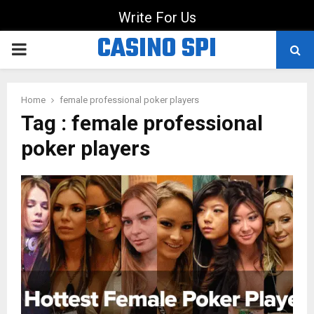
Write For Us
CASINO SPI
PRIMARY
MENU
Home
female professional poker players
Tag : female professional
poker players