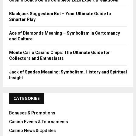
o
r
R
Blackjack Suggestion Bot – Your Ultimate Guide to
:
Smarter Play
C
Ace of Diamonds Meaning – Symbolism in Cartomancy
H
and Culture
Monte Carlo Casino Chips: The Ultimate Guide for
Collectors and Enthusiasts
Jack of Spades Meaning: Symbolism, History and Spiritual
Insight
CATEGORIES
Bonuses & Promotions
Casino Events & Tournaments
Casino News & Updates