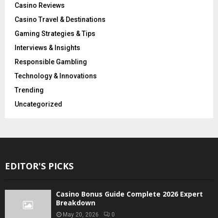
Casino Reviews
Casino Travel & Destinations
Gaming Strategies & Tips
Interviews & Insights
Responsible Gambling
Technology & Innovations
Trending
Uncategorized
EDITOR'S PICKS
Casino Bonus Guide Complete 2026 Expert
Breakdown
May 20, 2026
0