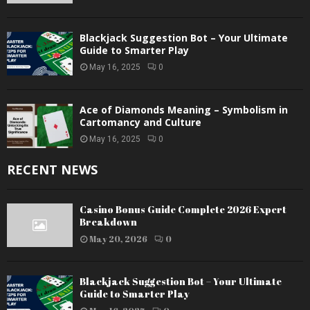
Blackjack Suggestion Bot – Your Ultimate
Guide to Smarter Play
May 16, 2025
0
Ace of Diamonds Meaning – Symbolism in
Cartomancy and Culture
May 16, 2025
0
RECENT NEWS
Casino Bonus Guide Complete 2026 Expert
Breakdown
May 20, 2026
0
Blackjack Suggestion Bot – Your Ultimate
Guide to Smarter Play