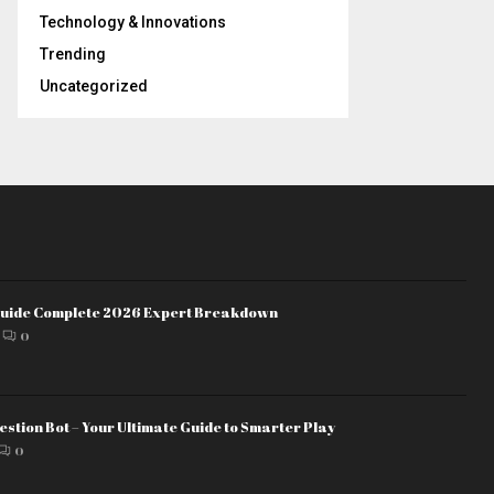
Technology & Innovations
Trending
Uncategorized
Guide Complete 2026 Expert Breakdown
0
stion Bot – Your Ultimate Guide to Smarter Play
0