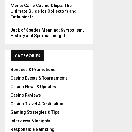
Monte Carlo Casino Chips: The
Ultimate Guide for Collectors and
Enthusiasts
Jack of Spades Meaning: Symbolism,
History and Spiritual Insight
CATEGORIES
Bonuses & Promotions
Casino Events & Tournaments
Casino News & Updates
Casino Reviews
Casino Travel & Destinations
Gaming Strategies & Tips
Interviews & Insights
Responsible Gambling