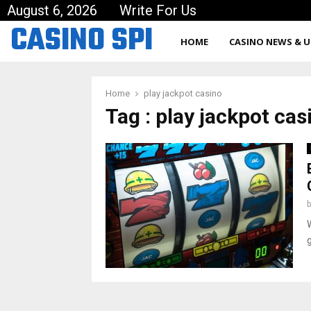
August 6, 2026
Write For Us
CASINO SPI
HOME
CASINO NEWS & 
Home
play jackpot casino
Tag : play jackpot cas