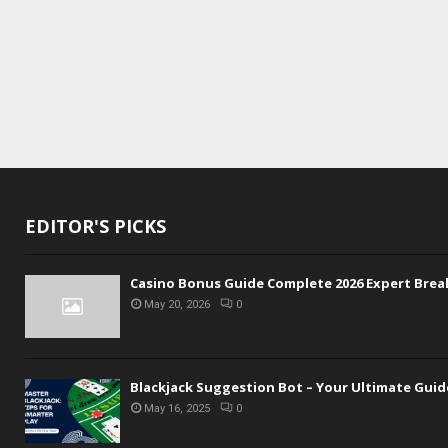
EDITOR'S PICKS
Casino Bonus Guide Complete 2026 Expert Bre
May 20, 2026
0
Blackjack Suggestion Bot – Your Ultimate Guid
May 16, 2025
0