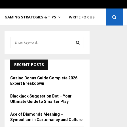
GAMING STRATEGIES & TIPS
WRITE FOR US
S
e
a
S
r
c
RECENT POSTS
E
h
f
A
Casino Bonus Guide Complete 2026
o
Expert Breakdown
r
R
:
Blackjack Suggestion Bot – Your
C
Ultimate Guide to Smarter Play
H
Ace of Diamonds Meaning –
Symbolism in Cartomancy and Culture