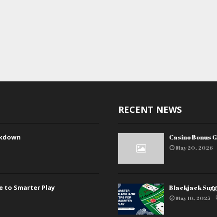
RECENT NEWS
akdown
Casino Bonus 
May 20, 2026
e to Smarter Play
Blackjack Sugge
May 16, 2025