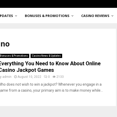
UPDATES
BONUSES & PROMOTIONS
CASINO REVIEWS
ino
Bonuses & Promotions
Casino News & Updates
Everything You Need to Know About Online
Casino Jackpot Games
by
admin
August 10, 2022
0
2133
Who does not wish to win a jackpot? Whenever you engage in a
game from a casino, your primary aim is to make money while...