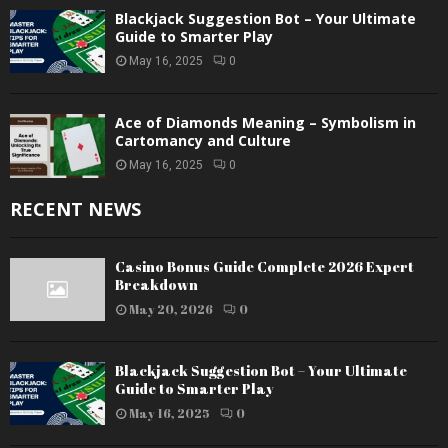
Blackjack Suggestion Bot – Your Ultimate
Guide to Smarter Play
May 16, 2025
0
Ace of Diamonds Meaning – Symbolism in
Cartomancy and Culture
May 16, 2025
0
RECENT NEWS
Casino Bonus Guide Complete 2026 Expert
Breakdown
May 20, 2026
0
Blackjack Suggestion Bot – Your Ultimate
Guide to Smarter Play
May 16, 2025
0