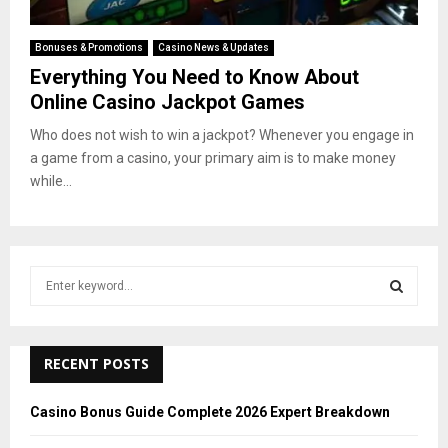
Bonuses & Promotions
Casino News & Updates
Everything You Need to Know About
Online Casino Jackpot Games
Who does not wish to win a jackpot? Whenever you engage in
a game from a casino, your primary aim is to make money
while...
S
e
a
S
r
c
RECENT POSTS
E
h
f
A
Casino Bonus Guide Complete 2026 Expert Breakdown
o
r
R