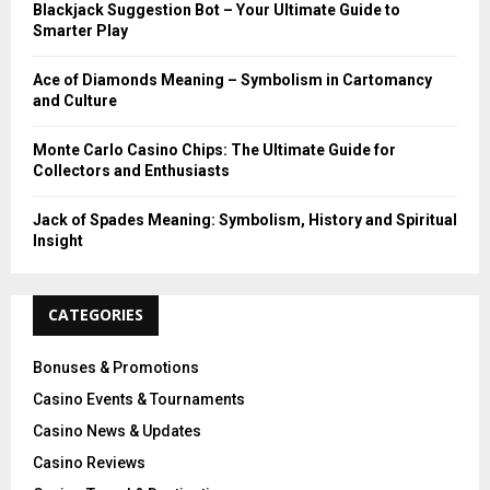
Blackjack Suggestion Bot – Your Ultimate Guide to
:
Smarter Play
C
Ace of Diamonds Meaning – Symbolism in Cartomancy
H
and Culture
Monte Carlo Casino Chips: The Ultimate Guide for
Collectors and Enthusiasts
Jack of Spades Meaning: Symbolism, History and Spiritual
Insight
CATEGORIES
Bonuses & Promotions
Casino Events & Tournaments
Casino News & Updates
Casino Reviews