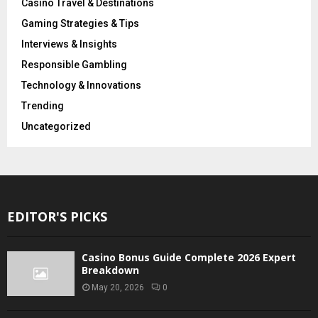
Casino Travel & Destinations
Gaming Strategies & Tips
Interviews & Insights
Responsible Gambling
Technology & Innovations
Trending
Uncategorized
EDITOR'S PICKS
Casino Bonus Guide Complete 2026 Expert
Breakdown
May 20, 2026
0