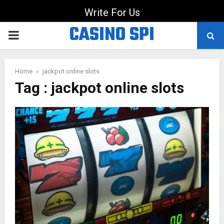
Write For Us
CASINO SPI
PRIMARY
MENU
Home
jackpot online slots
Tag : jackpot online slots