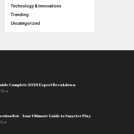
Technology & Innovations
Trending
Uncategorized
Guide Complete 2026 Expert Breakdown
0
stion Bot – Your Ultimate Guide to Smarter Play
0