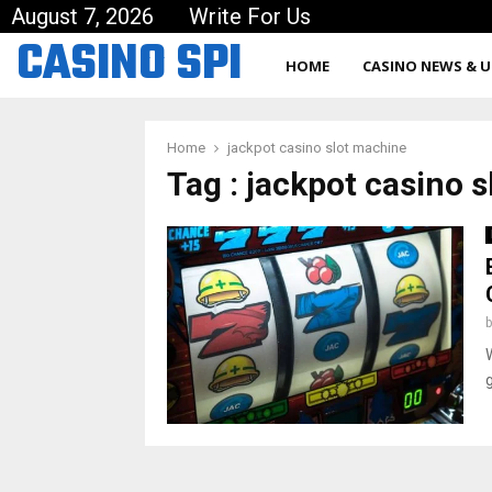
August 7, 2026
Write For Us
CASINO SPI
HOME
CASINO NEWS & 
Home
jackpot casino slot machine
Tag : jackpot casino 