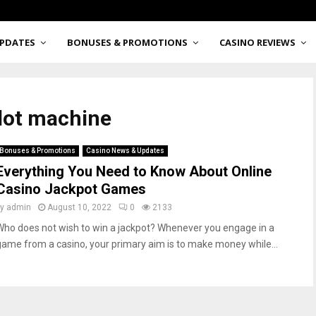
UPDATES
BONUSES & PROMOTIONS
CASINO REVIEWS
slot machine
Bonuses & Promotions
Casino News & Updates
Everything You Need to Know About Online
Casino Jackpot Games
by
admin
August 10, 2022
0
2133
Who does not wish to win a jackpot? Whenever you engage in a
game from a casino, your primary aim is to make money while...