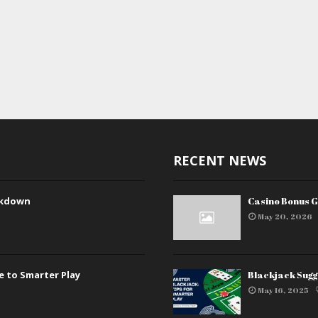
RECENT NEWS
akdown
Casino Bonus 
May 20, 2026
e to Smarter Play
Blackjack Sugge
May 16, 2025