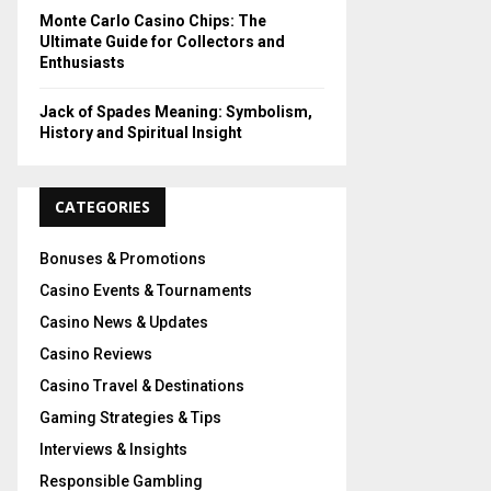
Monte Carlo Casino Chips: The
Ultimate Guide for Collectors and
Enthusiasts
Jack of Spades Meaning: Symbolism,
History and Spiritual Insight
CATEGORIES
Bonuses & Promotions
Casino Events & Tournaments
Casino News & Updates
Casino Reviews
Casino Travel & Destinations
Gaming Strategies & Tips
Interviews & Insights
Responsible Gambling