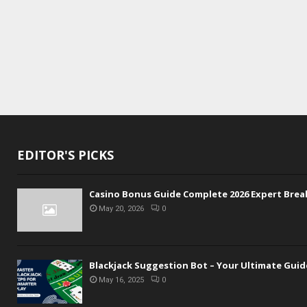
EDITOR'S PICKS
Casino Bonus Guide Complete 2026 Expert Bre
May 20, 2026
0
Blackjack Suggestion Bot – Your Ultimate Guid
May 16, 2025
0