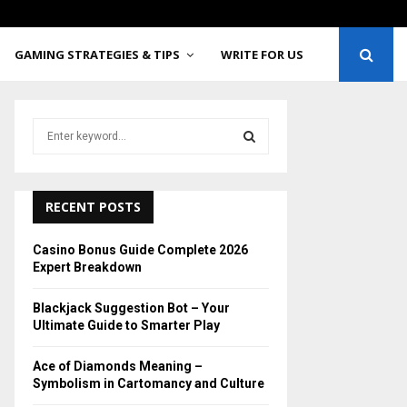
GAMING STRATEGIES & TIPS
WRITE FOR US
S
e
a
S
r
c
RECENT POSTS
E
h
f
A
Casino Bonus Guide Complete 2026
o
Expert Breakdown
r
R
:
Blackjack Suggestion Bot – Your
C
Ultimate Guide to Smarter Play
H
Ace of Diamonds Meaning –
Symbolism in Cartomancy and Culture