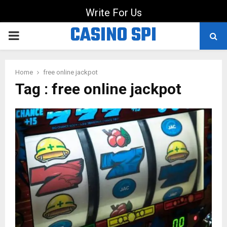
Write For Us
CASINO SPI
PRIMARY
MENU
Home
free online jackpot
Tag : free online jackpot