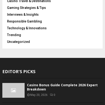
Casino Travel & Destinations
Gaming Strategies & Tips
Interviews & Insights
Responsible Gambling
Technology & Innovations
Trending
Uncategorized
EDITOR'S PICKS
Casino Bonus Guide Complete 2026 Expert
Breakdown
May 20, 2026
0