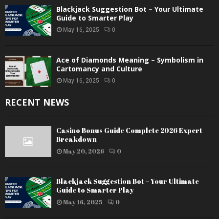
Blackjack Suggestion Bot – Your Ultimate
Guide to Smarter Play
May 16, 2025
0
Ace of Diamonds Meaning – Symbolism in
Cartomancy and Culture
May 16, 2025
0
RECENT NEWS
Casino Bonus Guide Complete 2026 Expert
Breakdown
May 20, 2026
0
Blackjack Suggestion Bot – Your Ultimate
Guide to Smarter Play
May 16, 2025
0