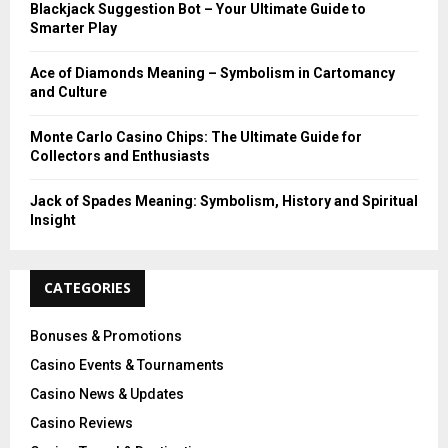
Blackjack Suggestion Bot – Your Ultimate Guide to
:
Smarter Play
C
Ace of Diamonds Meaning – Symbolism in Cartomancy
H
and Culture
Monte Carlo Casino Chips: The Ultimate Guide for
Collectors and Enthusiasts
Jack of Spades Meaning: Symbolism, History and Spiritual
Insight
CATEGORIES
Bonuses & Promotions
Casino Events & Tournaments
Casino News & Updates
Casino Reviews