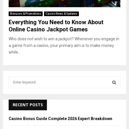
Bonuses & Promotions
Casino News & Updates
Everything You Need to Know About
Online Casino Jackpot Games
Who does not wish to win a jackpot? Whenever you engage in
a game from a casino, your primary aim is to make money
while...
S
e
a
S
r
c
RECENT POSTS
E
h
f
A
Casino Bonus Guide Complete 2026 Expert Breakdown
o
r
R