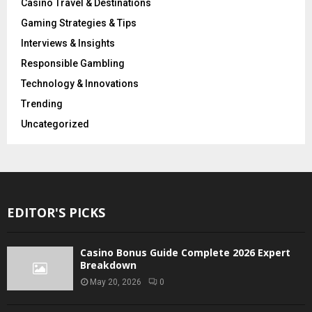
Casino Travel & Destinations
Gaming Strategies & Tips
Interviews & Insights
Responsible Gambling
Technology & Innovations
Trending
Uncategorized
EDITOR'S PICKS
Casino Bonus Guide Complete 2026 Expert
Breakdown
May 20, 2026
0