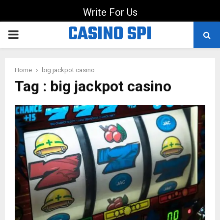
Write For Us
CASINO SPI
PRIMARY
MENU
Home
big jackpot casino
Tag : big jackpot casino