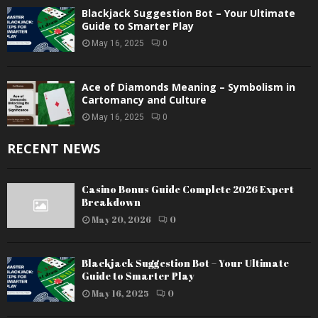
Blackjack Suggestion Bot – Your Ultimate
Guide to Smarter Play
May 16, 2025
0
Ace of Diamonds Meaning – Symbolism in
Cartomancy and Culture
May 16, 2025
0
RECENT NEWS
Casino Bonus Guide Complete 2026 Expert
Breakdown
May 20, 2026
0
Blackjack Suggestion Bot – Your Ultimate
Guide to Smarter Play
May 16, 2025
0