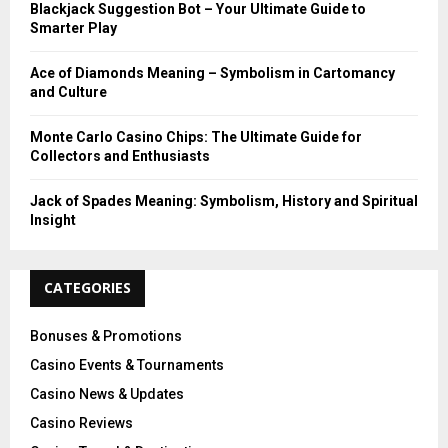
Blackjack Suggestion Bot – Your Ultimate Guide to
:
Smarter Play
C
Ace of Diamonds Meaning – Symbolism in Cartomancy
H
and Culture
Monte Carlo Casino Chips: The Ultimate Guide for
Collectors and Enthusiasts
Jack of Spades Meaning: Symbolism, History and Spiritual
Insight
CATEGORIES
Bonuses & Promotions
Casino Events & Tournaments
Casino News & Updates
Casino Reviews