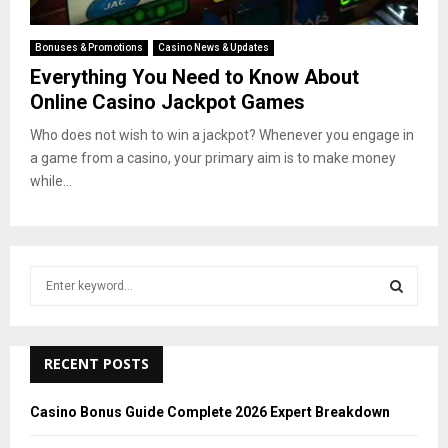
Bonuses & Promotions
Casino News & Updates
Everything You Need to Know About
Online Casino Jackpot Games
Who does not wish to win a jackpot? Whenever you engage in
a game from a casino, your primary aim is to make money
while...
S
e
a
S
r
c
RECENT POSTS
E
h
f
A
Casino Bonus Guide Complete 2026 Expert Breakdown
o
r
R