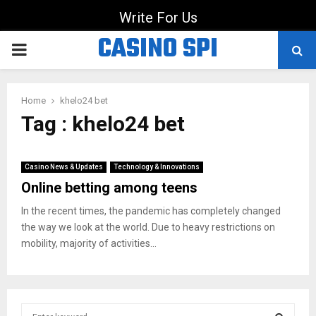
Write For Us
CASINO SPI
PRIMARY
MENU
Home
khelo24 bet
Tag : khelo24 bet
Casino News & Updates
Technology & Innovations
Online betting among teens
In the recent times, the pandemic has completely changed
the way we look at the world. Due to heavy restrictions on
mobility, majority of activities...
S