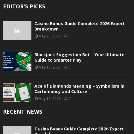
EDITOR'S PICKS
Casino Bonus Guide Complete 2026 Expert
Breakdown
May 20, 2026
0
Blackjack Suggestion Bot – Your Ultimate
Guide to Smarter Play
May 16, 2025
0
Ace of Diamonds Meaning – Symbolism in
Cartomancy and Culture
May 16, 2025
0
RECENT NEWS
Casino Bonus Guide Complete 2026 Expert