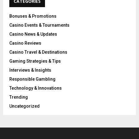
CATEGORIES
Bonuses & Promotions
Casino Events & Tournaments
Casino News & Updates
Casino Reviews
Casino Travel & Destinations
Gaming Strategies & Tips
Interviews & Insights
Responsible Gambling
Technology & Innovations
Trending
Uncategorized