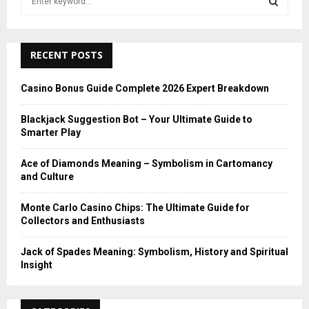
e
a
S
r
c
RECENT POSTS
E
h
f
A
Casino Bonus Guide Complete 2026 Expert Breakdown
o
r
R
Blackjack Suggestion Bot – Your Ultimate Guide to
:
Smarter Play
C
Ace of Diamonds Meaning – Symbolism in Cartomancy
H
and Culture
Monte Carlo Casino Chips: The Ultimate Guide for
Collectors and Enthusiasts
Jack of Spades Meaning: Symbolism, History and Spiritual
Insight