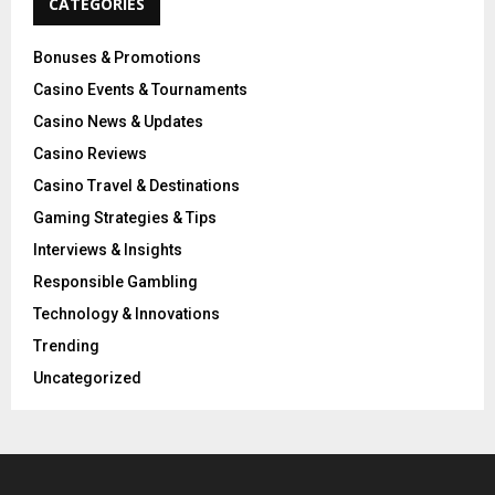
CATEGORIES
Bonuses & Promotions
Casino Events & Tournaments
Casino News & Updates
Casino Reviews
Casino Travel & Destinations
Gaming Strategies & Tips
Interviews & Insights
Responsible Gambling
Technology & Innovations
Trending
Uncategorized