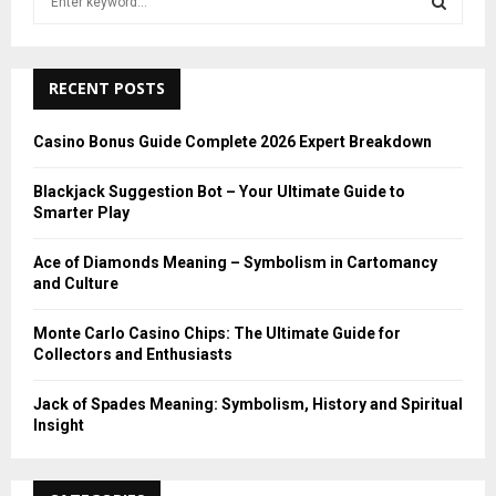
e
a
S
r
c
RECENT POSTS
E
h
f
A
Casino Bonus Guide Complete 2026 Expert Breakdown
o
r
R
Blackjack Suggestion Bot – Your Ultimate Guide to
:
Smarter Play
C
Ace of Diamonds Meaning – Symbolism in Cartomancy
H
and Culture
Monte Carlo Casino Chips: The Ultimate Guide for
Collectors and Enthusiasts
Jack of Spades Meaning: Symbolism, History and Spiritual
Insight