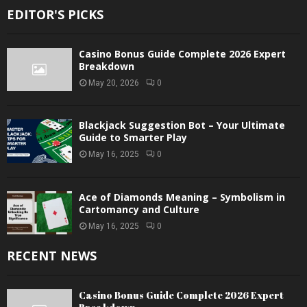
EDITOR'S PICKS
Casino Bonus Guide Complete 2026 Expert
Breakdown
May 20, 2026
0
Blackjack Suggestion Bot – Your Ultimate
Guide to Smarter Play
May 16, 2025
0
Ace of Diamonds Meaning – Symbolism in
Cartomancy and Culture
May 16, 2025
0
RECENT NEWS
Casino Bonus Guide Complete 2026 Expert