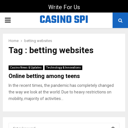
Write For Us
CASINO SPI
PRIMARY
MENU
Home
betting websites
Tag : betting websites
Casino News & Updates
Technology & Innovations
Online betting among teens
In the recent times, the pandemic has completely changed
the way we look at the world. Due to heavy restrictions on
mobility, majority of activities...
S