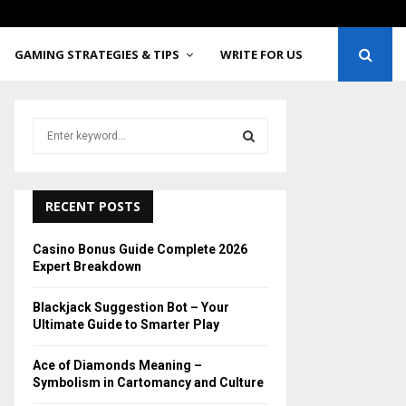
GAMING STRATEGIES & TIPS
WRITE FOR US
S
e
a
S
r
c
RECENT POSTS
E
h
f
A
Casino Bonus Guide Complete 2026
o
Expert Breakdown
r
R
:
Blackjack Suggestion Bot – Your
C
Ultimate Guide to Smarter Play
H
Ace of Diamonds Meaning –
Symbolism in Cartomancy and Culture