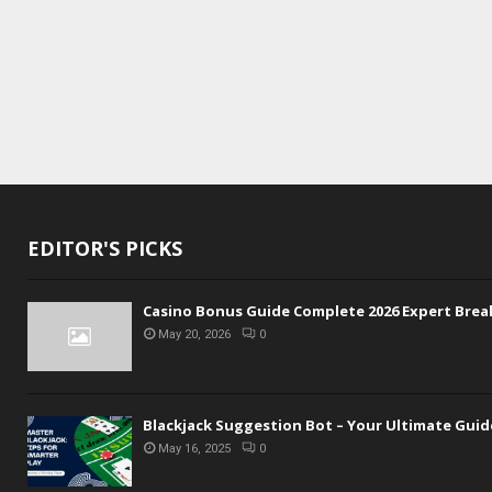
EDITOR'S PICKS
Casino Bonus Guide Complete 2026 Expert Bre
May 20, 2026
0
Blackjack Suggestion Bot – Your Ultimate Guid
May 16, 2025
0