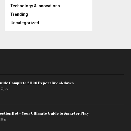
Technology & Innovations
Trending
Uncategorized
Guide Complete 2026 Expert Breakdown
0
stion Bot – Your Ultimate Guide to Smarter Play
0