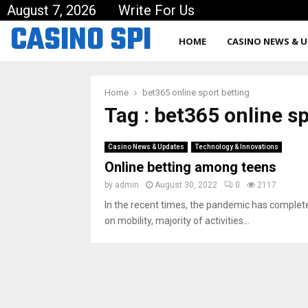
August 7, 2026
Write For Us
CASINO SPI
HOME
CASINO NEWS & 
Home
bet365 online sport betting
Tag : bet365 online sp
Casino News & Updates
Technology & Innovations
Online betting among teens
by
admin
August 30, 2022
0
2117
In the recent times, the pandemic has complete
on mobility, majority of activities...