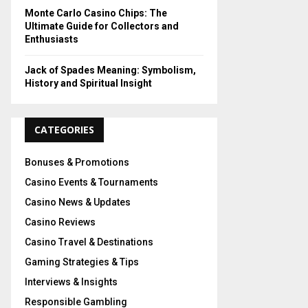
Monte Carlo Casino Chips: The
Ultimate Guide for Collectors and
Enthusiasts
Jack of Spades Meaning: Symbolism,
History and Spiritual Insight
CATEGORIES
Bonuses & Promotions
Casino Events & Tournaments
Casino News & Updates
Casino Reviews
Casino Travel & Destinations
Gaming Strategies & Tips
Interviews & Insights
Responsible Gambling