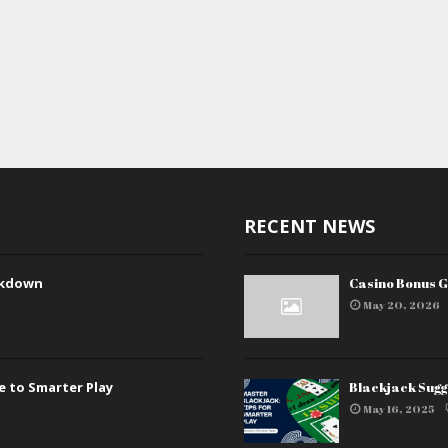
RECENT NEWS
akdown
Casino Bonus 
May 20, 2026
e to Smarter Play
Blackjack Sugge
May 16, 2025