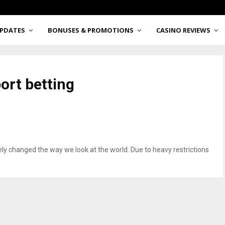
UPDATES
BONUSES & PROMOTIONS
CASINO REVIEWS
ort betting
ly changed the way we look at the world. Due to heavy restrictions