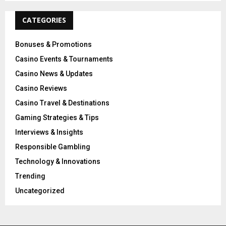
CATEGORIES
Bonuses & Promotions
Casino Events & Tournaments
Casino News & Updates
Casino Reviews
Casino Travel & Destinations
Gaming Strategies & Tips
Interviews & Insights
Responsible Gambling
Technology & Innovations
Trending
Uncategorized