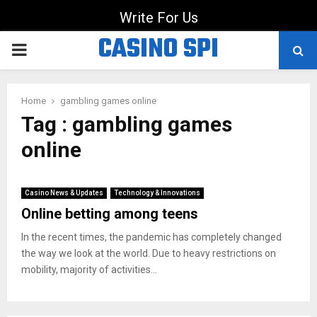
Write For Us
CASINO SPI
PRIMARY
MENU
Home
gambling games online
Tag : gambling games
online
Casino News & Updates
Technology & Innovations
Online betting among teens
In the recent times, the pandemic has completely changed
the way we look at the world. Due to heavy restrictions on
mobility, majority of activities...