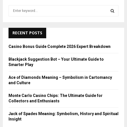
S
e
a
S
r
c
RECENT POSTS
E
h
f
A
Casino Bonus Guide Complete 2026 Expert Breakdown
o
r
R
Blackjack Suggestion Bot – Your Ultimate Guide to
:
Smarter Play
C
Ace of Diamonds Meaning – Symbolism in Cartomancy
H
and Culture
Monte Carlo Casino Chips: The Ultimate Guide for
Collectors and Enthusiasts
Jack of Spades Meaning: Symbolism, History and Spiritual
Insight