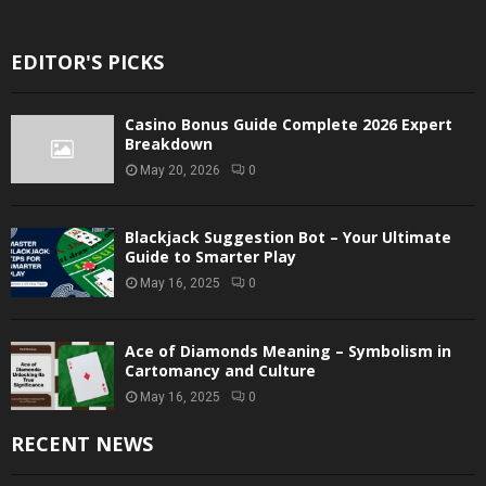
EDITOR'S PICKS
Casino Bonus Guide Complete 2026 Expert
Breakdown
May 20, 2026
0
Blackjack Suggestion Bot – Your Ultimate
Guide to Smarter Play
May 16, 2025
0
Ace of Diamonds Meaning – Symbolism in
Cartomancy and Culture
May 16, 2025
0
RECENT NEWS