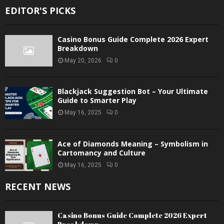
EDITOR'S PICKS
Casino Bonus Guide Complete 2026 Expert
Breakdown
May 20, 2026
0
Blackjack Suggestion Bot – Your Ultimate
Guide to Smarter Play
May 16, 2025
0
Ace of Diamonds Meaning – Symbolism in
Cartomancy and Culture
May 16, 2025
0
RECENT NEWS
Casino Bonus Guide Complete 2026 Expert