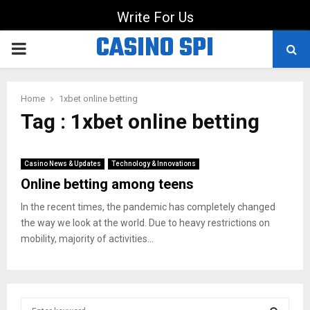
Write For Us
CASINO SPI
PRIMARY
MENU
Home
1xbet online betting
Tag : 1xbet online betting
Casino News & Updates
Technology & Innovations
Online betting among teens
In the recent times, the pandemic has completely changed
the way we look at the world. Due to heavy restrictions on
mobility, majority of activities...
S