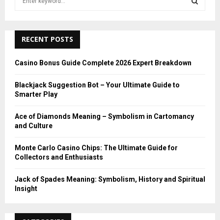
e
a
S
r
c
RECENT POSTS
E
h
f
A
Casino Bonus Guide Complete 2026 Expert Breakdown
o
r
R
Blackjack Suggestion Bot – Your Ultimate Guide to
:
Smarter Play
C
Ace of Diamonds Meaning – Symbolism in Cartomancy
H
and Culture
Monte Carlo Casino Chips: The Ultimate Guide for
Collectors and Enthusiasts
Jack of Spades Meaning: Symbolism, History and Spiritual
Insight