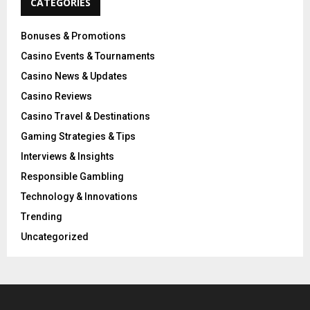
CATEGORIES
Bonuses & Promotions
Casino Events & Tournaments
Casino News & Updates
Casino Reviews
Casino Travel & Destinations
Gaming Strategies & Tips
Interviews & Insights
Responsible Gambling
Technology & Innovations
Trending
Uncategorized