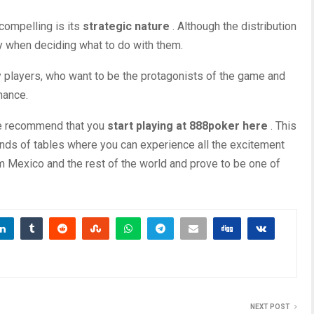
compelling is its
strategic nature
. Although the distribution
ey when deciding what to do with them.
any players, who want to be the protagonists of the game and
hance.
 we recommend that you
start playing at 888poker here
. This
nds of tables where you can experience all the excitement
 Mexico and the rest of the world and prove to be one of
NEXT POST