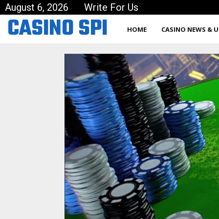
August 6, 2026
Write For Us
CASINO SPI
HOME
CASINO NEWS & 