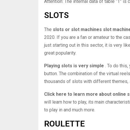
Attention: The internal data of table “1” is 
SLOTS
The
slots or slot machines slot machin
2020. If you are a fan or amateur to the cas
just starting out in this sector, it is very l
great popularity.
Playing slots is very simple
. To do this,
button. The combination of the virtual reels 
thousands of slots with different themes, 
Click here to learn more about online s
will learn how to play, its main characteris
to play in and much more.
ROULETTE