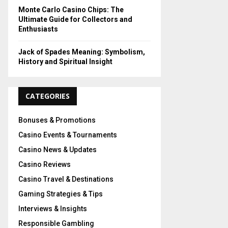
Monte Carlo Casino Chips: The
Ultimate Guide for Collectors and
Enthusiasts
Jack of Spades Meaning: Symbolism,
History and Spiritual Insight
CATEGORIES
Bonuses & Promotions
Casino Events & Tournaments
Casino News & Updates
Casino Reviews
Casino Travel & Destinations
Gaming Strategies & Tips
Interviews & Insights
Responsible Gambling