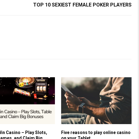
TOP 10 SEXIEST FEMALE POKER PLAYERS
in Casino – Play Slots,
Five reasons to play online casino
Games, and Claim Big
on your Tablet