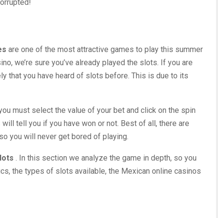
corrupted!
es
are one of the most attractive games to play this summer
ino, we’re sure you’ve already played the slots. If you are
ikely that you have heard of slots before. This is due to its
 you must select the value of your bet and click on the spin
will tell you if you have won or not. Best of all, there are
so you will never get bored of playing.
lots
. In this section we analyze the game in depth, so you
tics, the types of slots available, the Mexican online casinos