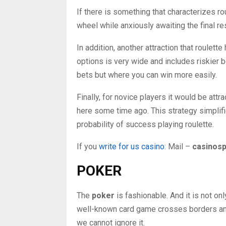
If there is something that characterizes rou
wheel while anxiously awaiting the final re
In addition, another attraction that roulette
options is very wide and includes riskier 
bets but where you can win more easily.
Finally, for novice players it would be attr
here some time ago. This strategy simplifi
probability of success playing roulette.
If you
write for us casino
: Mail –
casinos
POKER
The
poker
is fashionable. And it is not on
well-known card game crosses borders and a
we cannot ignore it.