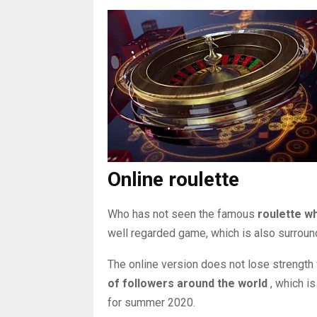
Online roulette
Who has not seen the famous
roulette wh
well regarded game, which is also surround
The online version does not lose strength w
of followers around the world
, which is
for summer 2020.