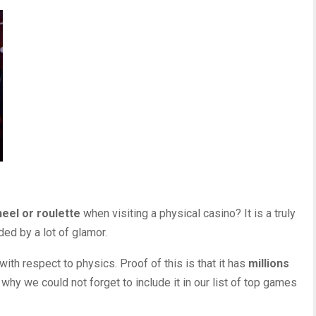
eel or roulette
when visiting a physical casino? It is a truly
ed by a lot of glamor.
ith respect to physics. Proof of this is that it has
millions
 why we could not forget to include it in our list of top games