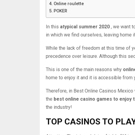
Online roulette
POKER
In this
atypical summer 2020
, we want t
in which we find ourselves, leaving home if
While the lack of freedom at this time of 
precedence over leisure. Although this se
This is one of the main reasons why
onlin
home to enjoy it and it is accessible from 
Therefore, in Best Online Casinos Mexico 
the
best online casino games to enjoy t
the industry!
TOP CASINOS TO PLA