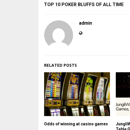
TOP 10 POKER BLUFFS OF ALL TIME
admin
RELATED POSTS
Odds of winning at casino games
JungliW
Table 