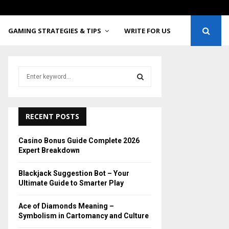
GAMING STRATEGIES & TIPS
WRITE FOR US
S
e
a
S
r
c
RECENT POSTS
E
h
f
A
Casino Bonus Guide Complete 2026
o
Expert Breakdown
r
R
:
Blackjack Suggestion Bot – Your
C
Ultimate Guide to Smarter Play
H
Ace of Diamonds Meaning –
Symbolism in Cartomancy and Culture