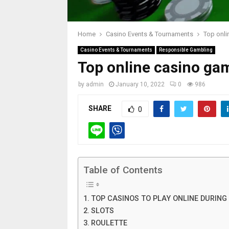
Home
Casino Events & Tournaments
Top onli
Casino Events & Tournaments
Responsible Gambling
Top online casino ga
by
admin
January 10, 2022
0
986
SHARE
0
Table of Contents
TOP CASINOS TO PLAY ONLINE DURING
SLOTS
ROULETTE