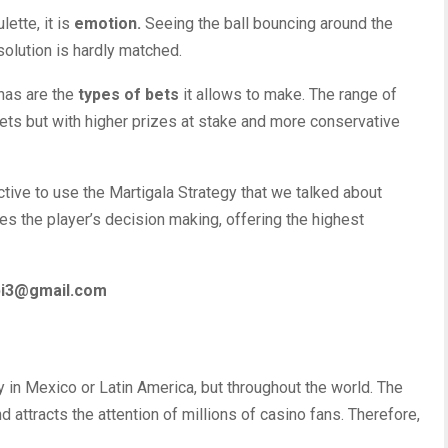
lette, it is
emotion.
Seeing the ball bouncing around the
solution is hardly matched.
 has are the
types of bets
it allows to make. The range of
bets but with higher prizes at stake and more conservative
active to use the Martigala Strategy that we talked about
es the player’s decision making, offering the highest
pi3@gmail.com
ly in Mexico or Latin America, but throughout the world. The
ttracts the attention of millions of casino fans. Therefore,