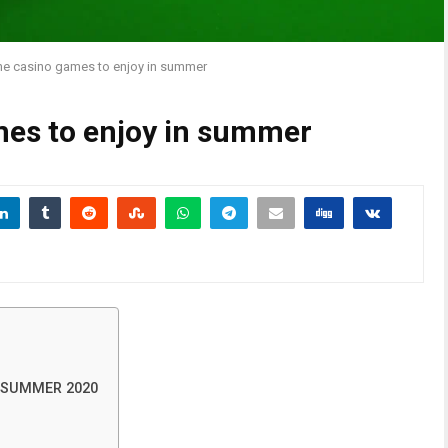
ne casino games to enjoy in summer
mes to enjoy in summer
 SUMMER 2020