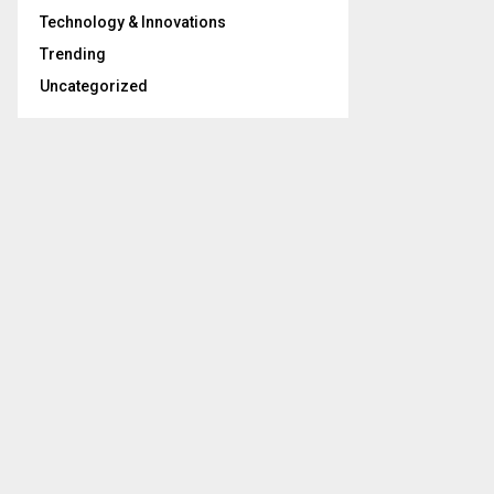
Technology & Innovations
Trending
Uncategorized