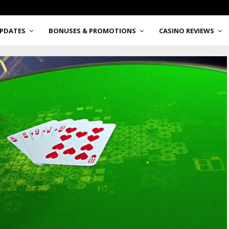
UPDATES
BONUSES & PROMOTIONS
CASINO REVIEWS