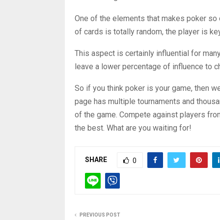
One of the elements that makes poker so 
of cards is totally random, the player is k
This aspect is certainly influential for m
leave a lower percentage of influence to c
So if you think poker is your game, then
page has multiple tournaments and thousa
of the game. Compete against players from
the best. What are you waiting for!
SHARE
0
PREVIOUS POST