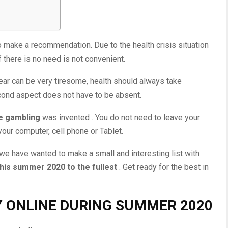
o make a recommendation. Due to the health crisis situation
 there is no need is not convenient.
year can be very tiresome, health should always take
cond aspect does not have to be absent.
e gambling
was invented . You do not need to leave your
your computer, cell phone or Tablet.
we have wanted to make a small and interesting list with
his summer 2020 to the fullest
. Get ready for the best in
Y ONLINE DURING SUMMER 2020