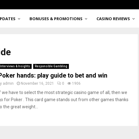
UPDATES
BONUSES & PROMOTIONS
CASINO REVIEWS
ide
Interviews & Insights
Responsible Gambling
Poker hands: play guide to bet and win
by
admin
November 16, 2021
0
1906
If we have to select the most strategic casino game of all, then we
go for Poker . This card game stands out from other games thanks
o the great weight...