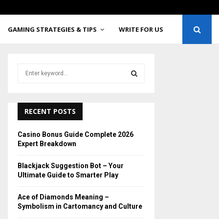
GAMING STRATEGIES & TIPS
WRITE FOR US
S
e
a
S
r
c
RECENT POSTS
E
h
f
A
Casino Bonus Guide Complete 2026
o
Expert Breakdown
r
R
:
Blackjack Suggestion Bot – Your
C
Ultimate Guide to Smarter Play
H
Ace of Diamonds Meaning –
Symbolism in Cartomancy and Culture