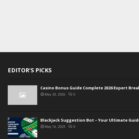
EDITOR'S PICKS
Casino Bonus Guide Complete 2026 Expert Bre
May 20, 2026
0
Blackjack Suggestion Bot – Your Ultimate Guid
May 16, 2025
0