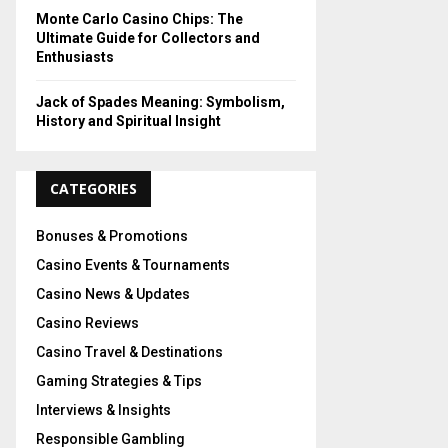
Monte Carlo Casino Chips: The
Ultimate Guide for Collectors and
Enthusiasts
Jack of Spades Meaning: Symbolism,
History and Spiritual Insight
CATEGORIES
Bonuses & Promotions
Casino Events & Tournaments
Casino News & Updates
Casino Reviews
Casino Travel & Destinations
Gaming Strategies & Tips
Interviews & Insights
Responsible Gambling