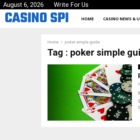
August 6, 2026
Write For Us
CASINO SPI
HOME
CASINO NEWS & 
Home
poker simple guide
Tag : poker simple gu
t