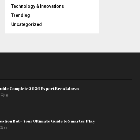
Technology & Innovations
Trending
Uncategorized
Guide Complete 2026 Expert Breakdown
0
stion Bot – Your Ultimate Guide to Smarter Play
0