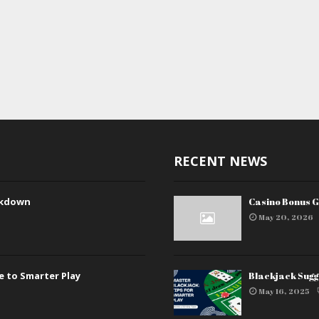
RECENT NEWS
akdown
Casino Bonus 
May 20, 2026
e to Smarter Play
Blackjack Sugge
May 16, 2025