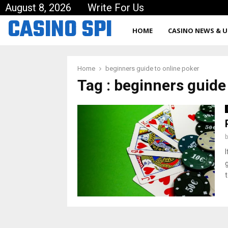
August 8, 2026
Write For Us
CASINO SPI
HOME
CASINO NEWS & 
Home
beginners guide to online poker
Tag : beginners guide
t