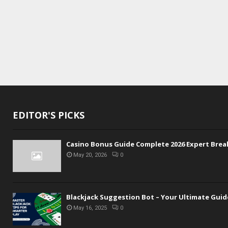
EDITOR'S PICKS
Casino Bonus Guide Complete 2026 Expert Bre
May 20, 2026
0
Blackjack Suggestion Bot – Your Ultimate Guid
May 16, 2025
0