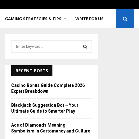
GAMING STRATEGIES & TIPS
WRITE FOR US
S
e
a
S
r
c
RECENT POSTS
E
h
f
A
Casino Bonus Guide Complete 2026
o
Expert Breakdown
r
R
:
Blackjack Suggestion Bot – Your
C
Ultimate Guide to Smarter Play
H
Ace of Diamonds Meaning –
Symbolism in Cartomancy and Culture