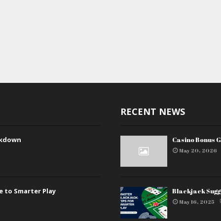
RECENT NEWS
akdown
Casino Bonus 
May 20, 2026
e to Smarter Play
Blackjack Sugge
May 16, 2025