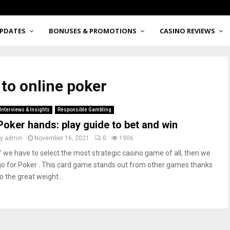
UPDATES
BONUSES & PROMOTIONS
CASINO REVIEWS
 to online poker
Interviews & Insights
Responsible Gambling
Poker hands: play guide to bet and win
by
admin
November 16, 2021
0
1906
If we have to select the most strategic casino game of all, then we
go for Poker . This card game stands out from other games thanks
o the great weight...