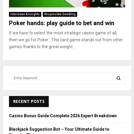
Interviews & Insights
Responsible Gambling
Poker hands: play guide to bet and win
If we have to select the most strategic casino game of all,
then we go for Poker . This card game stands out from other
games thanks to the great weight...
S
e
a
S
r
c
RECENT POSTS
E
h
f
A
Casino Bonus Guide Complete 2026 Expert Breakdown
o
r
R
Blackjack Suggestion Bot – Your Ultimate Guide to
: