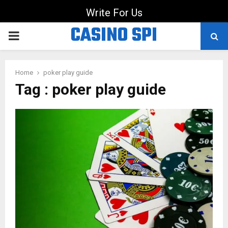
Write For Us
CASINO SPI
PRIMARY
MENU
Home
poker play guide
Tag : poker play guide