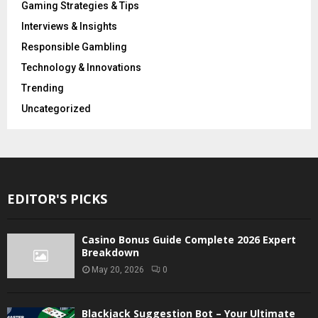
Gaming Strategies & Tips
Interviews & Insights
Responsible Gambling
Technology & Innovations
Trending
Uncategorized
EDITOR'S PICKS
Casino Bonus Guide Complete 2026 Expert
Breakdown
May 20, 2026
0
Blackjack Suggestion Bot – Your Ultimate