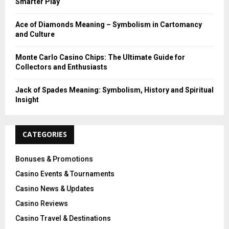
Smarter Play
C
Ace of Diamonds Meaning – Symbolism in Cartomancy
H
and Culture
Monte Carlo Casino Chips: The Ultimate Guide for
Collectors and Enthusiasts
Jack of Spades Meaning: Symbolism, History and Spiritual
Insight
CATEGORIES
Bonuses & Promotions
Casino Events & Tournaments
Casino News & Updates
Casino Reviews
Casino Travel & Destinations