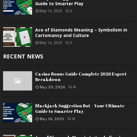
Guide to Smarter Play
May 16, 2025
0
Ace of Diamonds Meaning – Symbolism in
Cartomancy and Culture
May 16, 2025
0
RECENT NEWS
Casino Bonus Guide Complete 2026 Expert
Breakdown
May 20, 2026
0
Blackjack Suggestion Bot – Your Ultimate
Guide to Smarter Play
May 16, 2025
0