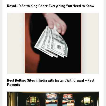
Royal JD Satta King Chart: Everything You Need to Know
Best Betting Sites in India with Instant Withdrawal – Fast
Payouts