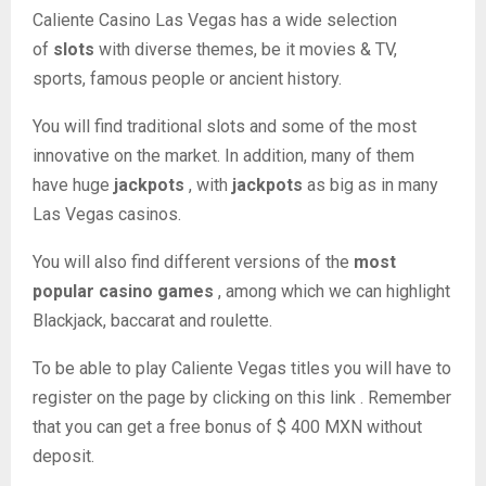
Caliente Casino Las Vegas has a wide selection
of
slots
with diverse themes, be it movies & TV,
sports, famous people or ancient history.
You will find traditional slots and some of the most
innovative on the market. In addition, many of them
have huge
jackpots
, with
jackpots
as big as in many
Las Vegas casinos.
You will also find different versions of the
most
popular
casino games
, among which we can highlight
Blackjack, baccarat and roulette.
To be able to play Caliente Vegas titles you will have to
register on the page by clicking on this link . Remember
that you can get a free bonus of $ 400 MXN without
deposit.