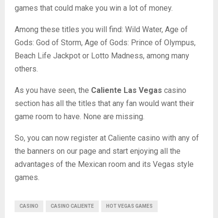
games that could make you win a lot of money.
Among these titles you will find: Wild Water, Age of
Gods: God of Storm, Age of Gods: Prince of Olympus,
Beach Life Jackpot or Lotto Madness, among many
others.
As you have seen, the
Caliente Las Vegas
casino
section has all the titles that any fan would want their
game room to have. None are missing.
So, you can now register at Caliente casino with any of
the banners on our page and start enjoying all the
advantages of the Mexican room and its Vegas style
games.
CASINO
CASINO CALIENTE
HOT VEGAS GAMES