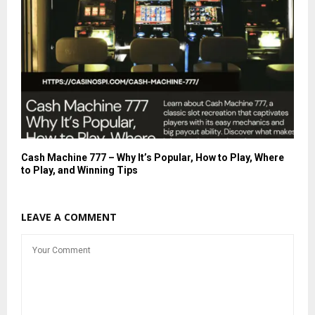
Cash Machine 777 – Why It’s Popular, How to Play, Where
to Play, and Winning Tips
LEAVE A COMMENT