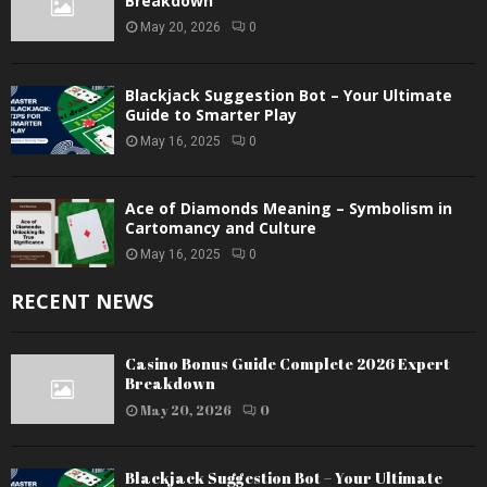
Breakdown
May 20, 2026
0
Blackjack Suggestion Bot – Your Ultimate
Guide to Smarter Play
May 16, 2025
0
Ace of Diamonds Meaning – Symbolism in
Cartomancy and Culture
May 16, 2025
0
RECENT NEWS
Casino Bonus Guide Complete 2026 Expert
Breakdown
May 20, 2026
0
Blackjack Suggestion Bot – Your Ultimate