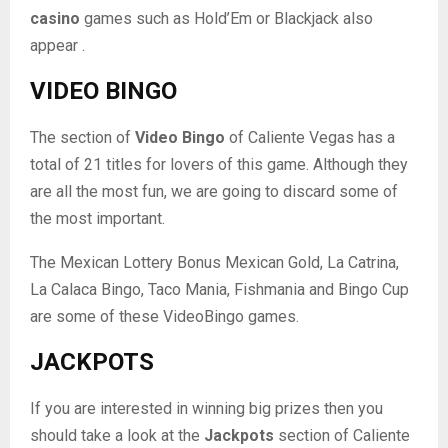
casino
games such as Hold’Em or Blackjack also
appear .
VIDEO BINGO
The section of
Video Bingo
of Caliente Vegas has a
total of 21 titles for lovers of this game. Although they
are all the most fun, we are going to discard some of
the most important.
The Mexican Lottery Bonus Mexican Gold, La Catrina,
La Calaca Bingo, Taco Mania, Fishmania and Bingo Cup
are some of these VideoBingo games.
JACKPOTS
If you are interested in winning big prizes then you
should take a look at the
Jackpots
section of Caliente