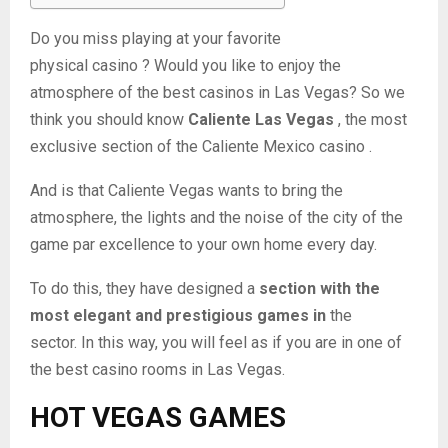
Do you miss playing at your favorite
physical casino ? Would you like to enjoy the
atmosphere of the best casinos in Las Vegas? So we
think you should know
Caliente Las Vegas
, the most
exclusive section of the Caliente Mexico casino .
And is that Caliente Vegas wants to bring the
atmosphere, the lights and the noise of the city of the
game par excellence to your own home every day.
To do this, they have designed a
section with the
most elegant and prestigious games in
the
sector. In this way, you will feel as if you are in one of
the best casino rooms in Las Vegas.
HOT VEGAS GAMES