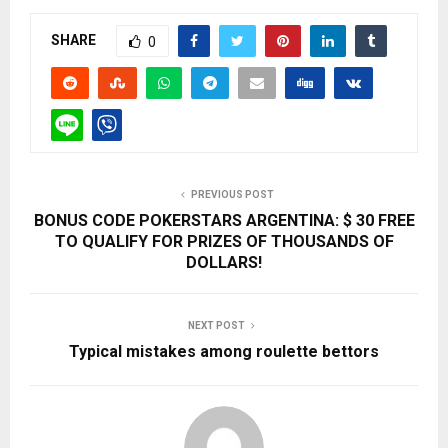
SHARE
0
PREVIOUS POST
BONUS CODE POKERSTARS ARGENTINA: $ 30 FREE
TO QUALIFY FOR PRIZES OF THOUSANDS OF
DOLLARS!
NEXT POST
Typical mistakes among roulette bettors