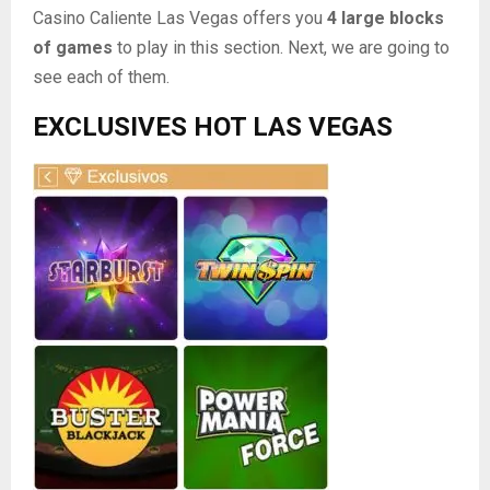
Casino Caliente Las Vegas offers you
4 large blocks
of games
to play in this section. Next, we are going to
see each of them.
EXCLUSIVES HOT LAS VEGAS