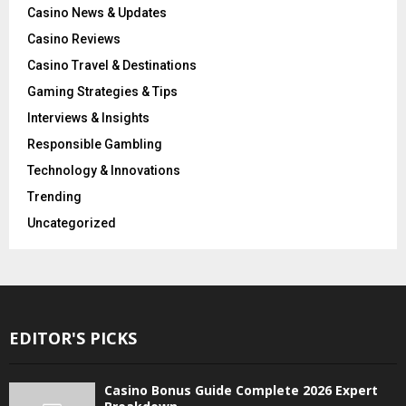
Casino News & Updates
Casino Reviews
Casino Travel & Destinations
Gaming Strategies & Tips
Interviews & Insights
Responsible Gambling
Technology & Innovations
Trending
Uncategorized
EDITOR'S PICKS
Casino Bonus Guide Complete 2026 Expert