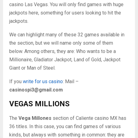
casino Las Vegas. You will only find games with huge
jackpots here, something for users looking to hit the
jackpots.
We can highlight many of these 32 games available in
the section, but we will name only some of them
below. Among others, they are: Who wants to be a
Millionaire, Gladiator Jackpot, Land of Gold, Jackpot
Giant or Man of Steel.
If you
write for us casino
: Mail –
casinospi3@gmail.com
VEGAS MILLIONS
The
Vega Millones
section of Caliente casino MX has
36 titles. In this case, you can find games of various
kinds, but always with something in common: they are