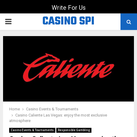
Write For Us
CASINO SPI
PRIMARY
MENU
Home
Casino Events & Tournaments
Casino Caliente Las Vegas: enjoy the most exclusive
atmosphere
Casino Events & Tournaments
Responsible Gambling