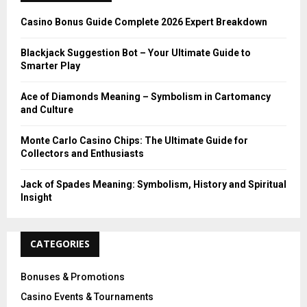
h
f
A
Casino Bonus Guide Complete 2026 Expert Breakdown
o
r
R
Blackjack Suggestion Bot – Your Ultimate Guide to
:
Smarter Play
C
Ace of Diamonds Meaning – Symbolism in Cartomancy
H
and Culture
Monte Carlo Casino Chips: The Ultimate Guide for
Collectors and Enthusiasts
Jack of Spades Meaning: Symbolism, History and Spiritual
Insight
CATEGORIES
Bonuses & Promotions
Casino Events & Tournaments