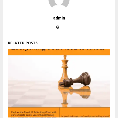
admin
RELATED POSTS