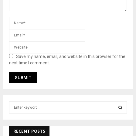
Save my name, email, and website in this browser for the
next time I comment.
S
e
a
S
r
c
RECENT POSTS
E