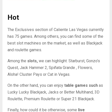
Hot
The Exclusives section of Caliente Las Vegas currently
has 75 games. Among others, you can find some of the
best slot machines on the market, as well as Blackjack
and roulette games.
Among the
slots,
we can highlight: Starburst, Gonzo’s
Quest, Jack Hammer 2, Spiñata Grande , Flowers,
Aloha! Cluster Pays or Cat in Vegas.
On the other hand, you can enjoy
table games such
as
Lucky Lucky Blackjack, Jacks or Better Multihand, 3D
Roulette, Premium Roulette or Super 21 Blackjack.
Finally, how could it be otherwise, some
live