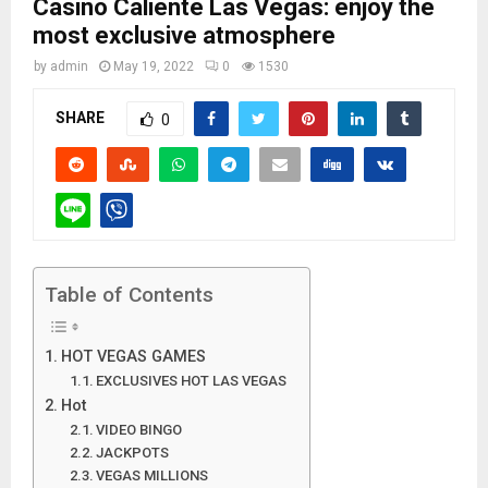
Casino Caliente Las Vegas: enjoy the
most exclusive atmosphere
by
admin
May 19, 2022
0
1530
SHARE
0
Table of Contents
HOT VEGAS GAMES
EXCLUSIVES HOT LAS VEGAS
Hot
VIDEO BINGO
JACKPOTS
VEGAS MILLIONS