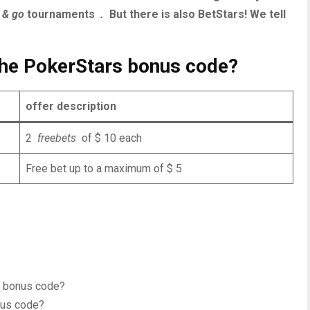
 & go
tournaments
.
But there is also BetStars! We tell
the PokerStars bonus code?
offer description
2
freebets
of $ 10 each
Free bet up to a maximum of $ 5
s bonus code?
nus code?