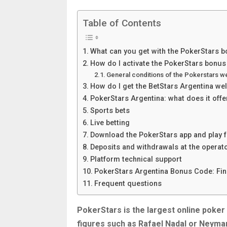
Table of Contents
What can you get with the PokerStars 
How do I activate the PokerStars bonu
General conditions of the Pokerstars
How do I get the BetStars Argentina w
PokerStars Argentina: what does it offe
Sports bets
Live betting
Download the PokerStars app and play 
Deposits and withdrawals at the operat
Platform technical support
PokerStars Argentina Bonus Code: Fin
Frequent questions
PokerStars is the largest online poker
figures such as Rafael Nadal or Neymar