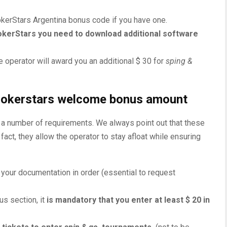
 PokerStars Argentina bonus code if you have one.
okerStars you need to download additional software
e operator will award you an additional $ 30 for
sping &
 Pokerstars welcome bonus amount
a number of requirements. We always point out that these
fact, they allow the operator to stay afloat while ensuring
 your documentation in order (essential to request
us section, it
is mandatory that you enter at least $ 20 in