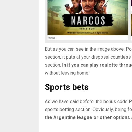
But as you can see in the image above, Po
section, it puts at your disposal countles
section.
In it you can play roulette thr
without leaving home!
Sports bets
As we have said before, the bonus code Po
sports betting section. Obviously, being f
the Argentine league or other options 