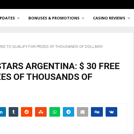
UPDATES
BONUSES & PROMOTIONS
CASINO REVIEWS
REE TO QUALIFY FOR PRIZES OF THOUSANDS OF DOLLARS!
TARS ARGENTINA: $ 30 FREE
ZES OF THOUSANDS OF