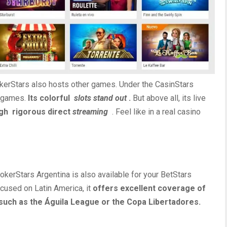
kerStars also hosts other games. Under the CasinStars
s games.
Its colorful
slots stand out
.
But above all, its live
ough rigorous direct
streaming
. Feel like in a real casino
kerStars Argentina is also available for your BetStars
ocused on Latin America, it
offers excellent coverage of
such as the Águila League or the Copa Libertadores.