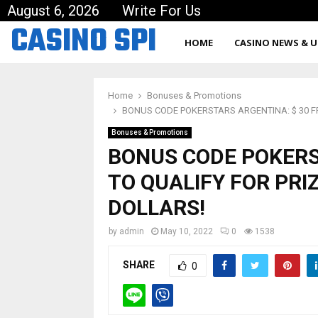
August 6, 2026
Write For Us
CASINO SPI
HOME
CASINO NEWS & 
Home
Bonuses & Promotions
BONUS CODE POKERSTARS ARGENTINA: $ 30 F
Bonuses & Promotions
BONUS CODE POKERS
TO QUALIFY FOR PRI
DOLLARS!
by
admin
May 10, 2022
0
1538
SHARE
0