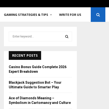
GAMING STRATEGIES & TIPS
WRITE FOR US
S
e
a
S
r
c
RECENT POSTS
E
h
f
A
Casino Bonus Guide Complete 2026
o
Expert Breakdown
r
R
:
Blackjack Suggestion Bot – Your
C
Ultimate Guide to Smarter Play
H
Ace of Diamonds Meaning –
Symbolism in Cartomancy and Culture