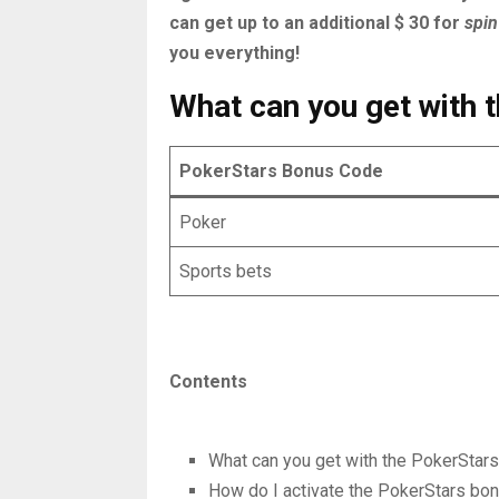
can get up to an additional $ 30 for
spin
you everything!
What can you get with 
PokerStars Bonus Code
Poker
Sports bets
Contents
What can you get with the PokerStar
How do I activate the PokerStars bo