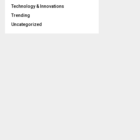
Technology & Innovations
Trending
Uncategorized