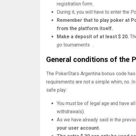
registration form.
During it, you will have to enter the
Remember that to play poker at P
from the platform itself.
Make a deposit of at least $ 20.
Th
go
tournaments .
General conditions of the
The PokerStars Argentina bonus code has 
requirements are not a simple whim, no. In 
safe play:
You must be of legal age and have all
withdrawals).
As we have already said in the previo
your user account.