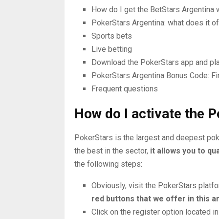
How do I get the BetStars Argentin
PokerStars Argentina: what does it of
Sports bets
Live betting
Download the PokerStars app and pl
PokerStars Argentina Bonus Code: Fi
Frequent questions
How do I activate the 
PokerStars is the largest and deepest poke
the best in the sector,
it allows you to qu
the following steps:
Obviously, visit the PokerStars platfo
red buttons that we offer in this ar
Click on the register option located i