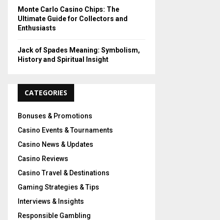
Monte Carlo Casino Chips: The
Ultimate Guide for Collectors and
Enthusiasts
Jack of Spades Meaning: Symbolism,
History and Spiritual Insight
CATEGORIES
Bonuses & Promotions
Casino Events & Tournaments
Casino News & Updates
Casino Reviews
Casino Travel & Destinations
Gaming Strategies & Tips
Interviews & Insights
Responsible Gambling