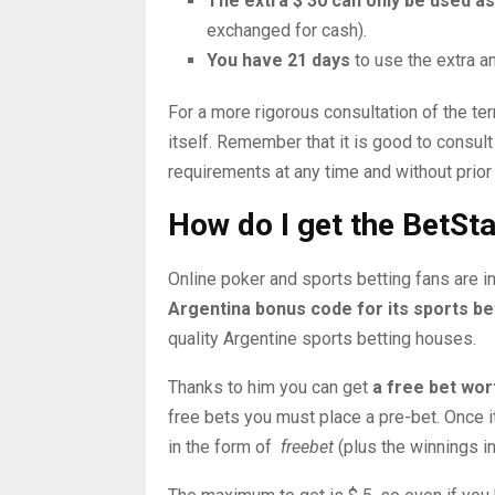
The extra $ 30 can only be used as
exchanged for cash).
You have 21 days
to use the extra a
For a more rigorous consultation of the ter
itself. Remember that it is good to consult
requirements at any time and without prior 
How do I get the BetS
Online poker and sports betting fans are in
Argentina bonus code for its sports be
quality Argentine sports betting houses.
Thanks to him you can get
a free bet wor
free bets you must place a pre-bet. Once i
in the form of
freebet
(plus the winnings in