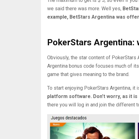
The maximum to get is $ 5, so even if you b
we said there was more. Well yes,
BetStar
example, BetStars Argentina was offer
PokerStars Argentina: w
Obviously, the star content of PokerStars 
Argentina bonus code focuses much of its e
game that gives meaning to the brand.
To start enjoying PokerStars Argentina, it 
platform software. Don’t worry, as it is
there you will log in and join the different