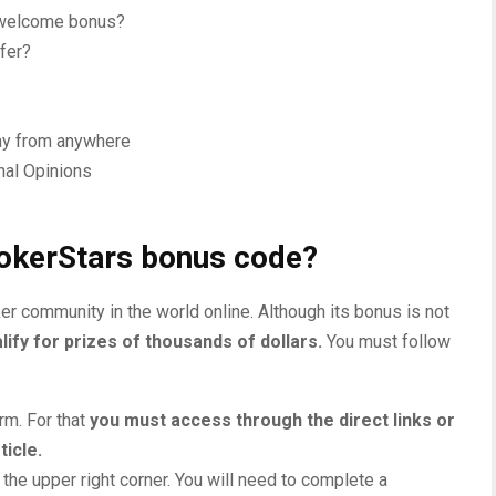
a welcome bonus?
fer?
ay from anywhere
nal Opinions
PokerStars bonus code?
r community in the world online. Although its bonus is not
alify for prizes of thousands of dollars.
You must follow
rm. For that
you must access through the direct links or
ticle.
n the upper right corner. You will need to complete a