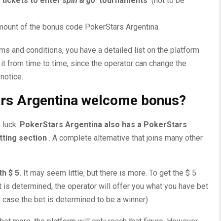
 tickets to enter
spin & go
tournaments
(not to be
mount of the bonus code PokerStars Argentina.
ms and conditions, you have a detailed list on the platform
 it from time to time, since the operator can change the
notice.
tars Argentina welcome bonus?
 luck.
PokerStars Argentina also has a PokerStars
tting section
. A complete alternative that joins many other
th $ 5.
It may seem little, but there is more. To get the $ 5
t is determined, the operator will offer you what you have bet
 case the bet is determined to be a winner).