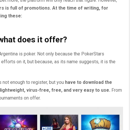
et more, the platform will only reach that figure. However,
s is full of promotions. At the time of writing, for
ing these:
hat does it offer?
Argentina is poker. Not only because the PokerStars
fforts on it, but because, as its name suggests, it is the
is not enough to register, but you
have to download the
 lightweight, virus-free, free, and very easy to use.
From
 tournaments on offer.