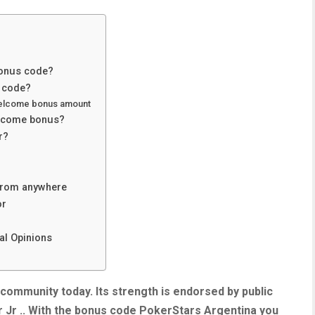
bonus code?
s code?
 welcome bonus amount
elcome bonus?
r?
from anywhere
or
al Opinions
 community today. Its strength is endorsed by public
 Jr .. With the bonus code PokerStars Argentina you