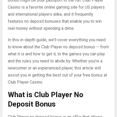
bonus might be your passport to the fun. Club Player
Casino is a favorite online gaming site for US players
and international players alike, and it frequently
features no deposit bonuses that enable you to win
real money without spending a dime.
In this in-depth guide, we’ll cover everything you need
to know about the Club Player no deposit bonus — from
what it is and how to get it, to the games you can play
and the rules you need to abide by. Whether you’re a
newcomer or an experienced player, this article will
assist you in getting the best out of your free bonus at
Club Player Casino.
What is Club Player No
Deposit Bonus
Club Player no deposit bonus is an offer that allows