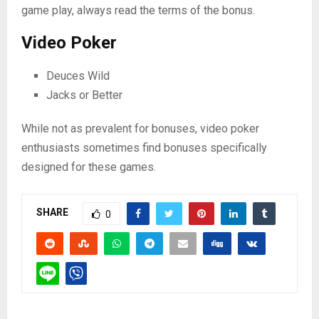
game play, always read the terms of the bonus.
Video Poker
Deuces Wild
Jacks or Better
While not as prevalent for bonuses, video poker
enthusiasts sometimes find bonuses specifically
designed for these games.
SHARE
0