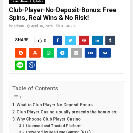
Casino News & Updates
Club-Player-No-Deposit-Bonus: Free
Spins, Real Wins & No Risk!
by
admin
April 30, 2025
0
791
SHARE
0
Table of Contents
What is Club Player No Deposit Bonus
Club Player Casino usually presents the bonus as:
Why Choose Club Player Casino
Licensed and Trusted Platform
Powered by RealTime Gaming (RTG)