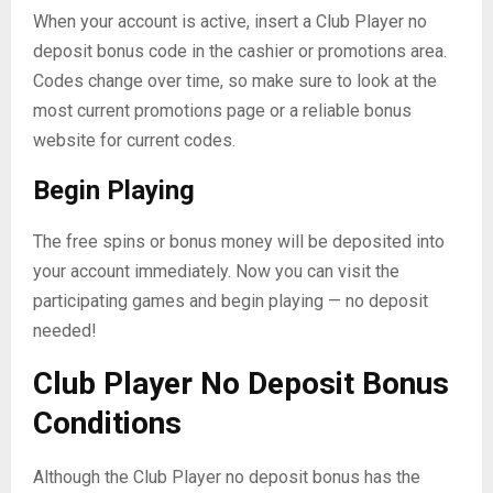
When your account is active, insert a Club Player no
deposit bonus code in the cashier or promotions area.
Codes change over time, so make sure to look at the
most current promotions page or a reliable bonus
website for current codes.
Begin Playing
The free spins or bonus money will be deposited into
your account immediately. Now you can visit the
participating games and begin playing — no deposit
needed!
Club Player No Deposit Bonus
Conditions
Although the Club Player no deposit bonus has the