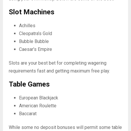
Slot Machines
Achilles
Cleopatra’s Gold
Bubble Bubble
Caesar’s Empire
Slots are your best bet for completing wagering
requirements fast and getting maximum free play.
Table Games
European Blackjack
American Roulette
Baccarat
While some no deposit bonuses will permit some table