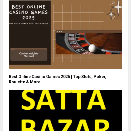
Best Online Casino Games 2025 | Top Slots, Poker,
Roulette & More