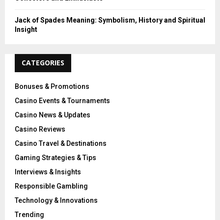
Jack of Spades Meaning: Symbolism, History and Spiritual
Insight
CATEGORIES
Bonuses & Promotions
Casino Events & Tournaments
Casino News & Updates
Casino Reviews
Casino Travel & Destinations
Gaming Strategies & Tips
Interviews & Insights
Responsible Gambling
Technology & Innovations
Trending