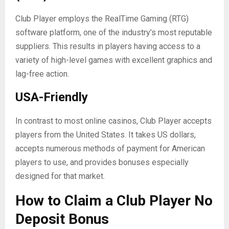
Club Player employs the RealTime Gaming (RTG)
software platform, one of the industry’s most reputable
suppliers. This results in players having access to a
variety of high-level games with excellent graphics and
lag-free action.
USA-Friendly
In contrast to most online casinos, Club Player accepts
players from the United States. It takes US dollars,
accepts numerous methods of payment for American
players to use, and provides bonuses especially
designed for that market.
How to Claim a Club Player No
Deposit Bonus