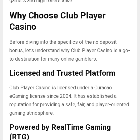
gamers and high rollers alike.
Why Choose Club Player
Casino
Before diving into the specifics of the no deposit
bonus, let’s understand why Club Player Casino is a go-
to destination for many online gamblers.
Licensed and Trusted Platform
Club Player Casino is licensed under a Curacao
eGaming license since 2004. It has established a
reputation for providing a safe, fair, and player-oriented
gaming atmosphere.
Powered by RealTime Gaming
(RTG)