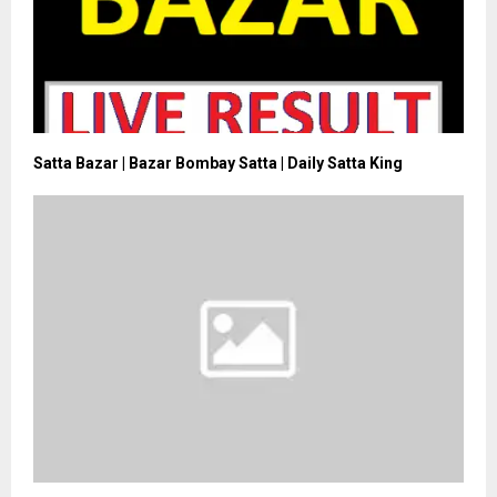
Satta Bazar | Bazar Bombay Satta | Daily Satta King