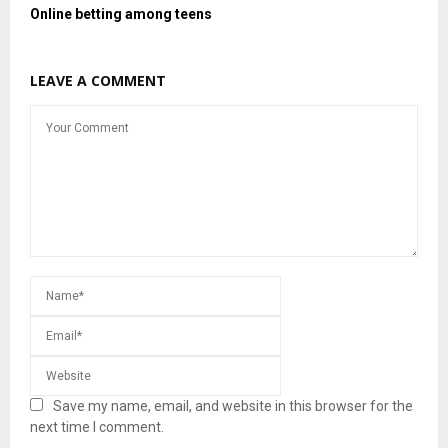
Online betting among teens
LEAVE A COMMENT
Save my name, email, and website in this browser for the
next time I comment.