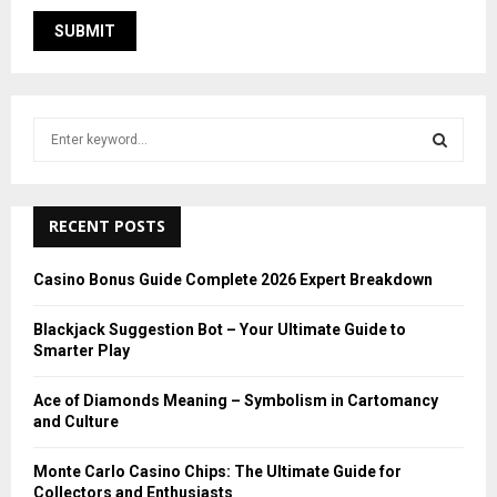
S
e
a
S
r
c
RECENT POSTS
E
h
f
A
Casino Bonus Guide Complete 2026 Expert Breakdown
o
r
R
Blackjack Suggestion Bot – Your Ultimate Guide to
:
Smarter Play
C
Ace of Diamonds Meaning – Symbolism in Cartomancy
H
and Culture
Monte Carlo Casino Chips: The Ultimate Guide for
Collectors and Enthusiasts