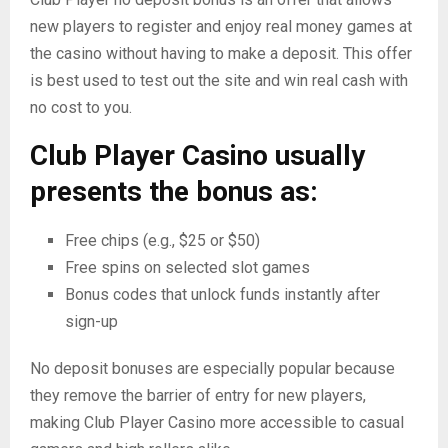
new players to register and enjoy real money games at
the casino without having to make a deposit. This offer
is best used to test out the site and win real cash with
no cost to you.
Club Player Casino usually
presents the bonus as:
Free chips (e.g., $25 or $50)
Free spins on selected slot games
Bonus codes that unlock funds instantly after
sign-up
No deposit bonuses are especially popular because
they remove the barrier of entry for new players,
making Club Player Casino more accessible to casual