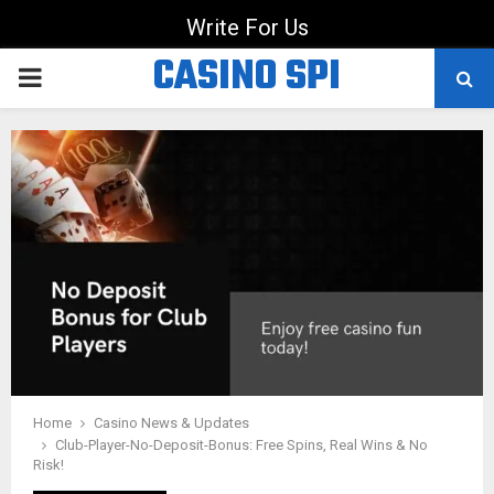
Write For Us
CASINO SPI
PRIMARY
MENU
Home
Casino News & Updates
Club-Player-No-Deposit-Bonus: Free Spins, Real Wins & No
Risk!