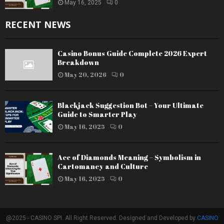
May 16, 2025
0
RECENT NEWS
Casino Bonus Guide Complete 2026 Expert
Breakdown
May 20, 2026
0
Blackjack Suggestion Bot – Your Ultimate
Guide to Smarter Play
May 16, 2025
0
Ace of Diamonds Meaning – Symbolism in
Cartomancy and Culture
May 16, 2025
0
@2025 - CASINO SPI. All Right Reserved. Designed and Developed by
CASINO