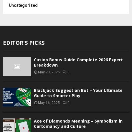
Uncategorized
EDITOR'S PICKS
Casino Bonus Guide Complete 2026 Expert
Breakdown
May 20, 2026
0
Blackjack Suggestion Bot – Your Ultimate
Guide to Smarter Play
May 16, 2025
0
Ace of Diamonds Meaning – Symbolism in
Cartomancy and Culture