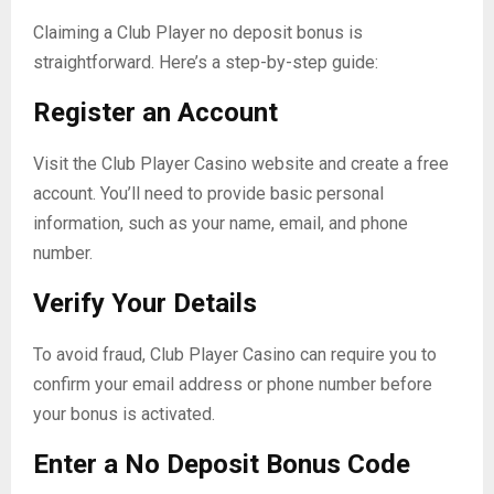
Claiming a Club Player no deposit bonus is
straightforward. Here’s a step-by-step guide:
Register an Account
Visit the Club Player Casino website and create a free
account. You’ll need to provide basic personal
information, such as your name, email, and phone
number.
Verify Your Details
To avoid fraud, Club Player Casino can require you to
confirm your email address or phone number before
your bonus is activated.
Enter a No Deposit Bonus Code