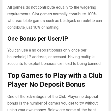
All games do not contribute equally to the wagering
requirements. Slot games normally contribute 100%,
whereas table games such as blackjack or roulette can
contribute just 10% or nothing.
One Bonus per User/IP
You can use a no deposit bonus only once per
household, IP address, or account. Having multiple
accounts to exploit bonuses can lead to being banned.
Top Games to Play with a Club
Player No Deposit Bonus
One of the advantages of the Club Player no deposit
bonus is the number of games you get to try without
using your own money. Below are some of the best: