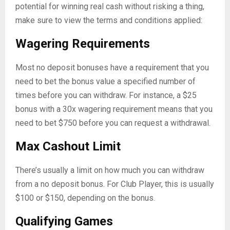
potential for winning real cash without risking a thing,
make sure to view the terms and conditions applied:
Wagering Requirements
Most no deposit bonuses have a requirement that you
need to bet the bonus value a specified number of
times before you can withdraw. For instance, a $25
bonus with a 30x wagering requirement means that you
need to bet $750 before you can request a withdrawal.
Max Cashout Limit
There’s usually a limit on how much you can withdraw
from a no deposit bonus. For Club Player, this is usually
$100 or $150, depending on the bonus.
Qualifying Games