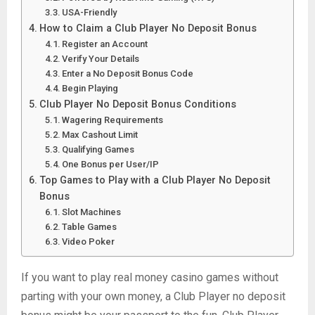
USA-Friendly
How to Claim a Club Player No Deposit Bonus
Register an Account
Verify Your Details
Enter a No Deposit Bonus Code
Begin Playing
Club Player No Deposit Bonus Conditions
Wagering Requirements
Max Cashout Limit
Qualifying Games
One Bonus per User/IP
Top Games to Play with a Club Player No Deposit
Bonus
Slot Machines
Table Games
Video Poker
If you want to play real money casino games without
parting with your own money, a Club Player no deposit