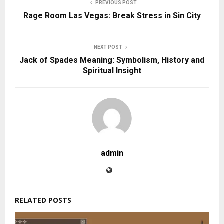
PREVIOUS POST
Rage Room Las Vegas: Break Stress in Sin City
NEXT POST
Jack of Spades Meaning: Symbolism, History and
Spiritual Insight
admin
RELATED POSTS