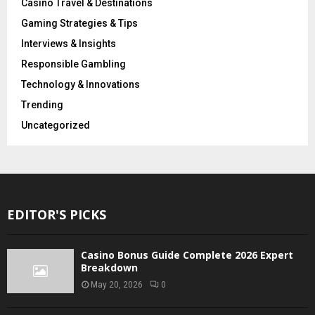
Casino Travel & Destinations
Gaming Strategies & Tips
Interviews & Insights
Responsible Gambling
Technology & Innovations
Trending
Uncategorized
EDITOR'S PICKS
Casino Bonus Guide Complete 2026 Expert
Breakdown
May 20, 2026
0