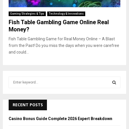
Gaming Strategies & Tips
Technology & Innovations
Fish Table Gambling Game Online Real
Money?
Fish Table Gambling Game for Real Money Online – A Blast
from the Past! Do you miss the days when you were carefree
and could...
S
e
a
S
r
c
RECENT POSTS
E
h
f
A
Casino Bonus Guide Complete 2026 Expert Breakdown
o
r
R