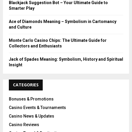
Blackjack Suggestion Bot – Your Ultimate Guide to
:
Smarter Play
C
Ace of Diamonds Meaning – Symbolism in Cartomancy
H
and Culture
Monte Carlo Casino Chips: The Ultimate Guide for
Collectors and Enthusiasts
Jack of Spades Meaning: Symbolism, History and Spiritual
Insight
CATEGORIES
Bonuses & Promotions
Casino Events & Tournaments
Casino News & Updates
Casino Reviews