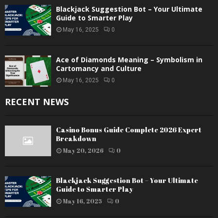
Blackjack Suggestion Bot – Your Ultimate
Guide to Smarter Play
May 16, 2025
0
Ace of Diamonds Meaning – Symbolism in
Cartomancy and Culture
May 16, 2025
0
RECENT NEWS
Casino Bonus Guide Complete 2026 Expert
Breakdown
May 20, 2026
0
Blackjack Suggestion Bot – Your Ultimate
Guide to Smarter Play
May 16, 2025
0