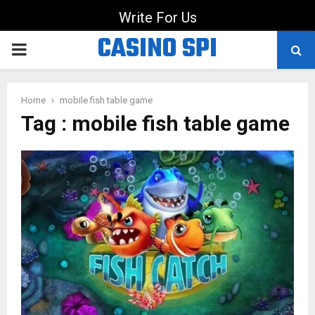
Write For Us
CASINO SPI
PRIMARY
MENU
Home
mobile fish table game
Tag : mobile fish table game