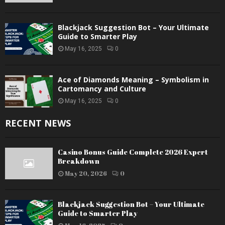
Blackjack Suggestion Bot – Your Ultimate
Guide to Smarter Play
May 16, 2025
0
Ace of Diamonds Meaning – Symbolism in
Cartomancy and Culture
May 16, 2025
0
RECENT NEWS
Casino Bonus Guide Complete 2026 Expert
Breakdown
May 20, 2026
0
Blackjack Suggestion Bot – Your Ultimate
Guide to Smarter Play