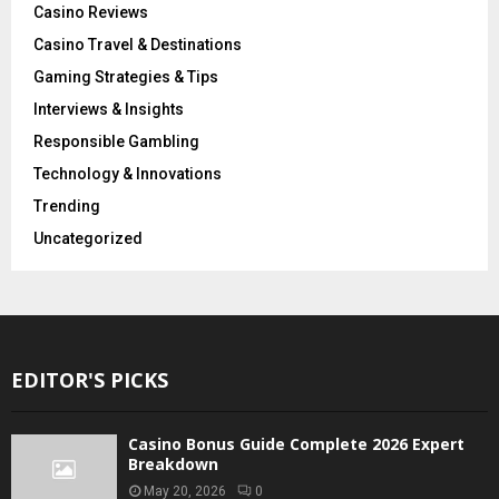
Casino Reviews
Casino Travel & Destinations
Gaming Strategies & Tips
Interviews & Insights
Responsible Gambling
Technology & Innovations
Trending
Uncategorized
EDITOR'S PICKS
Casino Bonus Guide Complete 2026 Expert
Breakdown
May 20, 2026
0