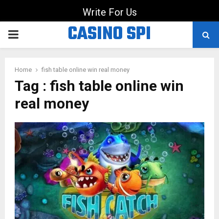
Write For Us
CASINO SPI
PRIMARY
MENU
Home
fish table online win real money
Tag : fish table online win
real money