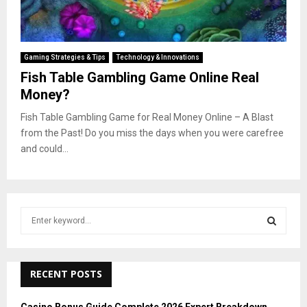
Gaming Strategies & Tips
Technology & Innovations
Fish Table Gambling Game Online Real
Money?
Fish Table Gambling Game for Real Money Online – A Blast
from the Past! Do you miss the days when you were carefree
and could...
S
e
a
S
r
c
RECENT POSTS
E
h
f
A
Casino Bonus Guide Complete 2026 Expert Breakdown