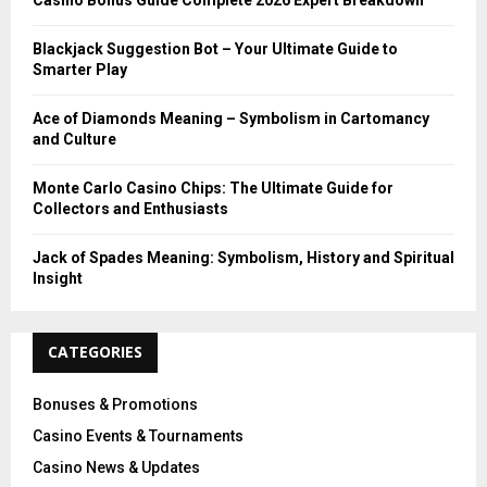
o
r
R
Blackjack Suggestion Bot – Your Ultimate Guide to
:
Smarter Play
C
Ace of Diamonds Meaning – Symbolism in Cartomancy
H
and Culture
Monte Carlo Casino Chips: The Ultimate Guide for
Collectors and Enthusiasts
Jack of Spades Meaning: Symbolism, History and Spiritual
Insight
CATEGORIES
Bonuses & Promotions
Casino Events & Tournaments
Casino News & Updates