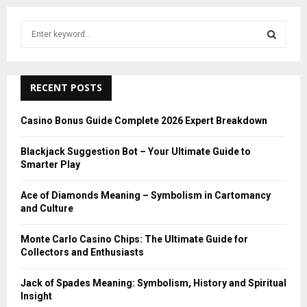
S
e
a
S
r
c
RECENT POSTS
E
h
f
A
Casino Bonus Guide Complete 2026 Expert Breakdown
o
r
R
Blackjack Suggestion Bot – Your Ultimate Guide to
:
Smarter Play
C
Ace of Diamonds Meaning – Symbolism in Cartomancy
H
and Culture
Monte Carlo Casino Chips: The Ultimate Guide for
Collectors and Enthusiasts
Jack of Spades Meaning: Symbolism, History and Spiritual
Insight