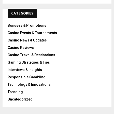
CATEGORIES
Bonuses & Promotions
Casino Events & Tournaments
Casino News & Updates
Casino Reviews
Casino Travel & Destinations
Gaming Strategies & Tips
Interviews & Insights
Responsible Gambling
Technology & Innovations
Trending
Uncategorized