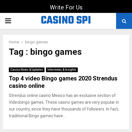
Write For Us
CASINO SPI
PRIMARY
MENU
Home
bingo games
Tag : bingo games
Casino News & Updates
Interviews & Insights
Top 4 video Bingo games 2020 Strendus
casino online
Strendus online casino Mexico has an exclusive section of
Videobingo games. These casino games are very popular in
our country, since they have thousands of followers. In fact,
traditional Bingo games have...