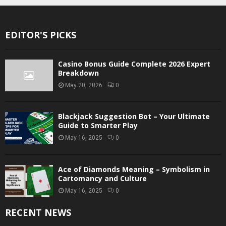
EDITOR'S PICKS
Casino Bonus Guide Complete 2026 Expert
Breakdown
May 20, 2026
0
Blackjack Suggestion Bot – Your Ultimate
Guide to Smarter Play
May 16, 2025
0
Ace of Diamonds Meaning – Symbolism in
Cartomancy and Culture
May 16, 2025
0
RECENT NEWS