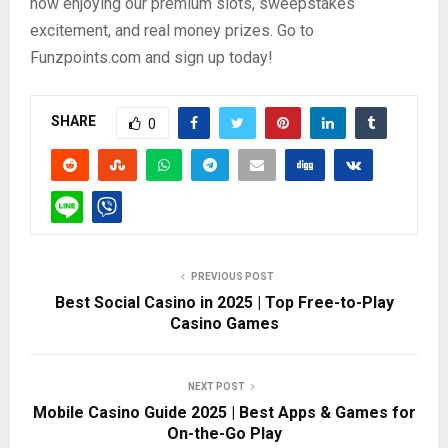
now enjoying our premium slots, sweepstakes
excitement, and real money prizes. Go to
Funzpoints.com and sign up today!
SHARE
0
PREVIOUS POST
Best Social Casino in 2025 | Top Free-to-Play
Casino Games
NEXT POST
Mobile Casino Guide 2025 | Best Apps & Games for
On-the-Go Play