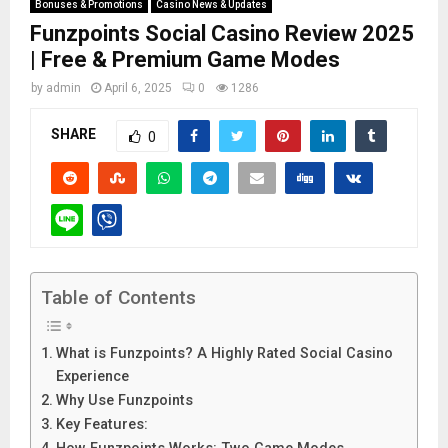
Bonuses & Promotions
Casino News & Updates
Funzpoints Social Casino Review 2025
| Free & Premium Game Modes
by
admin
April 6, 2025
0
1286
SHARE
0
Table of Contents
What is Funzpoints? A Highly Rated Social Casino
Experience
Why Use Funzpoints
Key Features: