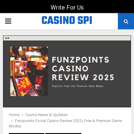
Write For Us
CASINO SPI
PRIMARY
MENU
Home
Casino News & Updates
Funzpoints Social Casino Review 2025 | Free & Premium Game
Modes