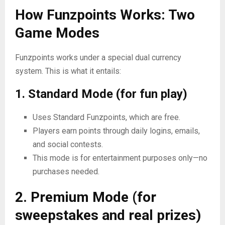
How Funzpoints Works: Two
Game Modes
Funzpoints works under a special dual currency
system. This is what it entails:
1. Standard Mode (for fun play)
Uses Standard Funzpoints, which are free.
Players earn points through daily logins, emails,
and social contests.
This mode is for entertainment purposes only—no
purchases needed.
2. Premium Mode (for
sweepstakes and real prizes)