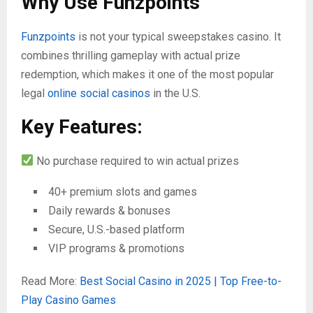
Why Use Funzpoints
Funzpoints
is not your typical sweepstakes casino. It
combines thrilling gameplay with actual prize
redemption, which makes it one of the most popular
legal
online social casinos
in the U.S.
Key Features:
No purchase required to win actual prizes
40+ premium slots and games
Daily rewards & bonuses
Secure, U.S.-based platform
VIP programs & promotions
Read More:
Best Social Casino in 2025 | Top Free-to-
Play Casino Games