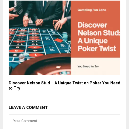
Discover Nelson Stud – A Unique Twist on Poker You Need
to Try
LEAVE A COMMENT