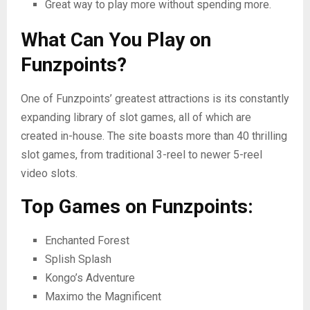
Great way to play more without spending more.
What Can You Play on
Funzpoints?
One of Funzpoints’ greatest attractions is its constantly
expanding library of slot games, all of which are
created in-house. The site boasts more than 40 thrilling
slot games, from traditional 3-reel to newer 5-reel
video slots.
Top Games on Funzpoints:
Enchanted Forest
Splish Splash
Kongo’s Adventure
Maximo the Magnificent