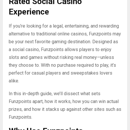
Rated Social Casino
Experience
If you’re looking for a legal, entertaining, and rewarding
alternative to traditional online casinos, Funzpoints may
be your next favorite gaming destination. Designed as
a social casino, Funzpoints allows players to enjoy
slots and games without risking real money—unless
they choose to. With no purchase required to play, it’s
perfect for casual players and sweepstakes lovers
alike.
In this in-depth guide, we’ll dissect what sets
Funzpoints apart, how it works, how you can win actual
prizes, and how it stacks up against other sites such as
Funzpoints.