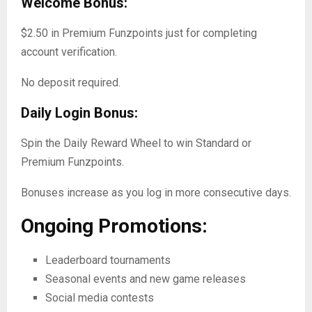
Welcome Bonus:
$2.50 in Premium Funzpoints just for completing
account verification.
No deposit required.
Daily Login Bonus:
Spin the Daily Reward Wheel to win Standard or
Premium Funzpoints.
Bonuses increase as you log in more consecutive days.
Ongoing Promotions:
Leaderboard tournaments
Seasonal events and new game releases
Social media contests