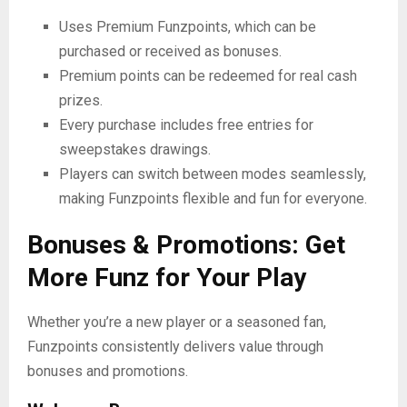
Uses Premium Funzpoints, which can be
purchased or received as bonuses.
Premium points can be redeemed for real cash
prizes.
Every purchase includes free entries for
sweepstakes drawings.
Players can switch between modes seamlessly,
making Funzpoints flexible and fun for everyone.
Bonuses & Promotions: Get
More Funz for Your Play
Whether you’re a new player or a seasoned fan,
Funzpoints consistently delivers value through
bonuses and promotions.