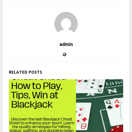
admin
RELATED POSTS