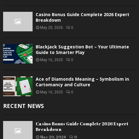
Casino Bonus Guide Complete 2026 Expert
Breakdown
May 20, 2026
0
Blackjack Suggestion Bot – Your Ultimate
Guide to Smarter Play
May 16, 2025
0
Ace of Diamonds Meaning – Symbolism in
Cartomancy and Culture
May 16, 2025
0
RECENT NEWS
Casino Bonus Guide Complete 2026 Expert
Breakdown
May 20, 2026
0