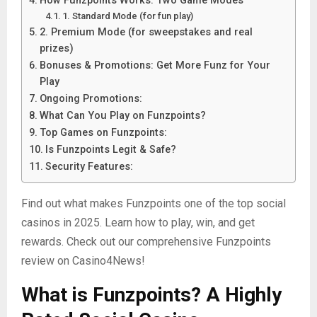
How Funzpoints Works: Two Game Modes
1. Standard Mode (for fun play)
2. Premium Mode (for sweepstakes and real
prizes)
Bonuses & Promotions: Get More Funz for Your
Play
Ongoing Promotions:
What Can You Play on Funzpoints?
Top Games on Funzpoints:
Is Funzpoints Legit & Safe?
Security Features:
Find out what makes Funzpoints one of the top social
casinos in 2025. Learn how to play, win, and get
rewards. Check out our comprehensive Funzpoints
review on Casino4News!
What is Funzpoints? A Highly