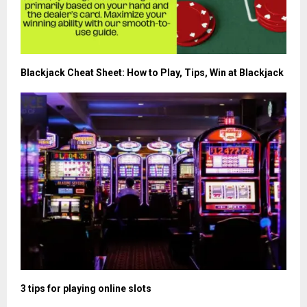
Blackjack Cheat Sheet: How to Play, Tips, Win at Blackjack
3 tips for playing online slots