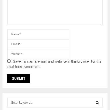
Save my name, email, and website in this browser for the
next time I comment.
S
e