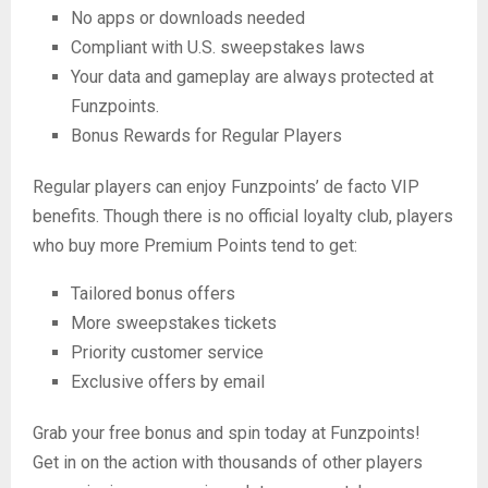
No apps or downloads needed
Compliant with U.S. sweepstakes laws
Your data and gameplay are always protected at
Funzpoints.
Bonus Rewards for Regular Players
Regular players can enjoy Funzpoints’ de facto VIP
benefits. Though there is no official loyalty club, players
who buy more Premium Points tend to get:
Tailored bonus offers
More sweepstakes tickets
Priority customer service
Exclusive offers by email
Grab your free bonus and spin today at Funzpoints!
Get in on the action with thousands of other players