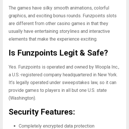
The games have silky smooth animations, colorful
graphics, and exciting bonus rounds. Funzpoints slots
are different from other casino games in that they
usually have entertaining storylines and interactive
elements that make the experience exciting.
Is Funzpoints Legit & Safe?
Yes. Funzpoints is operated and owned by Woopla Inc.,
a U.S.-registered company headquartered in New York.
It’s legally operated under sweepstakes law, so it can
provide games to players in all but one U.S. state
(Washington).
Security Features:
Completely encrypted data protection