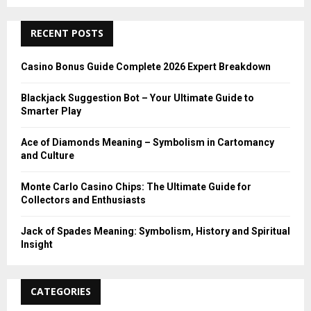
a
S
r
c
RECENT POSTS
E
h
f
A
Casino Bonus Guide Complete 2026 Expert Breakdown
o
r
R
Blackjack Suggestion Bot – Your Ultimate Guide to
:
Smarter Play
C
Ace of Diamonds Meaning – Symbolism in Cartomancy
H
and Culture
Monte Carlo Casino Chips: The Ultimate Guide for
Collectors and Enthusiasts
Jack of Spades Meaning: Symbolism, History and Spiritual
Insight
CATEGORIES