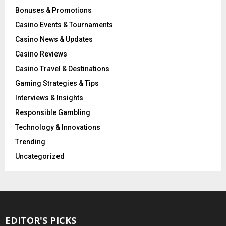
Bonuses & Promotions
Casino Events & Tournaments
Casino News & Updates
Casino Reviews
Casino Travel & Destinations
Gaming Strategies & Tips
Interviews & Insights
Responsible Gambling
Technology & Innovations
Trending
Uncategorized
EDITOR'S PICKS