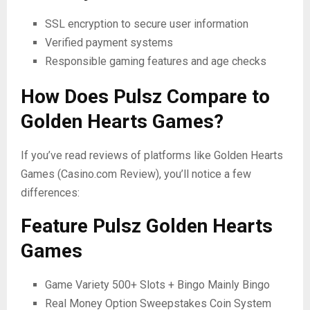
SSL encryption to secure user information
Verified payment systems
Responsible gaming features and age checks
How Does Pulsz Compare to
Golden Hearts Games?
If you’ve read reviews of platforms like Golden Hearts
Games (Casino.com Review), you’ll notice a few
differences:
Feature Pulsz Golden Hearts
Games
Game Variety 500+ Slots + Bingo Mainly Bingo
Real Money Option Sweepstakes Coin System