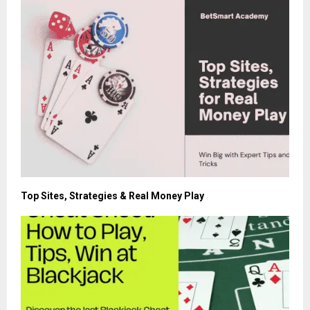
Top Sites, Strategies & Real Money Play