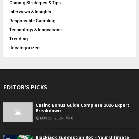
Gaming Strategies & Tips
Interviews & Insights
Responsible Gambling
Technology & Innovations
Trending
Uncategorized
EDITOR'S PICKS
Casino Bonus Guide Complete 2026 Expert
Breakdown
May 20, 2026
0
Blackjack Suggestion Bot – Your Ultimate