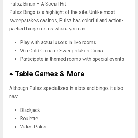
Pulsz Bingo – A Social Hit
Pulsz Bingo is a highlight of the site. Unlike most
sweepstakes casinos, Pulsz has colorful and action-
packed bingo rooms where you can:
Play with actual users in live rooms
Win Gold Coins or Sweepstakes Coins
Participate in themed rooms with special events
♠️ Table Games & More
Although Pulsz specializes in slots and bingo, it also
has:
Blackjack
Roulette
Video Poker