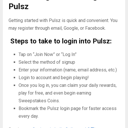
Pulsz
Getting started with Pulsz is quick and convenient. You
may register through email, Google, or Facebook.
Steps to take to login into Pulsz:
Tap on “Join Now” or “Log In”
Select the method of signup
Enter your information (name, email address, etc.)
Login to account and begin playing!
Once you log in, you can claim your daily rewards,
play for free, and even begin earning
Sweepstakes Coins.
Bookmark the Pulsz login page for faster access
every day.