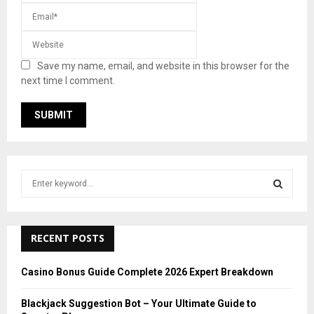
Save my name, email, and website in this browser for the
next time I comment.
S
e
a
S
r
c
RECENT POSTS
E
h
f
A
Casino Bonus Guide Complete 2026 Expert Breakdown
o
r
R
Blackjack Suggestion Bot – Your Ultimate Guide to
: