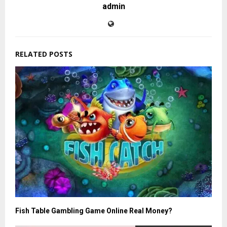
admin
RELATED POSTS
Fish Table Gambling Game Online Real Money?