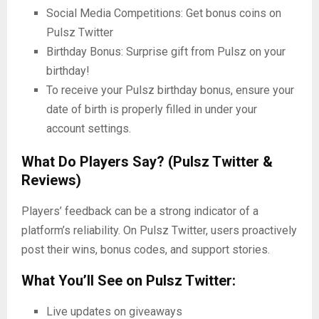
Social Media Competitions: Get bonus coins on
Pulsz Twitter
Birthday Bonus: Surprise gift from Pulsz on your
birthday!
To receive your Pulsz birthday bonus, ensure your
date of birth is properly filled in under your
account settings.
What Do Players Say? (Pulsz Twitter &
Reviews)
Players’ feedback can be a strong indicator of a
platform’s reliability. On Pulsz Twitter, users proactively
post their wins, bonus codes, and support stories.
What You’ll See on Pulsz Twitter:
Live updates on giveaways