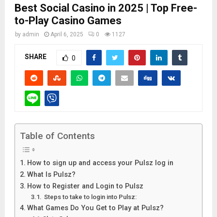
Best Social Casino in 2025 | Top Free-
to-Play Casino Games
by
admin
April 6, 2025
0
1127
SHARE
0
Table of Contents
How to sign up and access your Pulsz log in
What Is Pulsz?
How to Register and Login to Pulsz
Steps to take to login into Pulsz:
What Games Do You Get to Play at Pulsz?