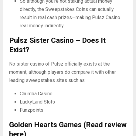
So although you’re not staking actual money
directly, the Sweepstakes Coins can actually
result in real cash prizes—making Pulsz Casino
real money indirectly.
Pulsz Sister Casino – Does It
Exist?
No sister casino of Pulsz officially exists at the
moment, although players do compare it with other
leading sweepstakes sites such as:
Chumba Casino
LuckyLand Slots
Funzpoints
Golden Hearts Games (Read review
here)