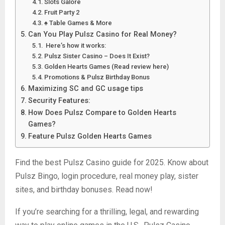
Slots Galore
Fruit Party 2
♠️ Table Games & More
Can You Play Pulsz Casino for Real Money?
Here’s how it works:
Pulsz Sister Casino – Does It Exist?
Golden Hearts Games (Read review here)
Promotions & Pulsz Birthday Bonus
Maximizing SC and GC usage tips
Security Features:
How Does Pulsz Compare to Golden Hearts
Games?
Feature Pulsz Golden Hearts Games
Find the best Pulsz Casino guide for 2025. Know about
Pulsz Bingo, login procedure, real money play, sister
sites, and birthday bonuses. Read now!
If you’re searching for a thrilling, legal, and rewarding