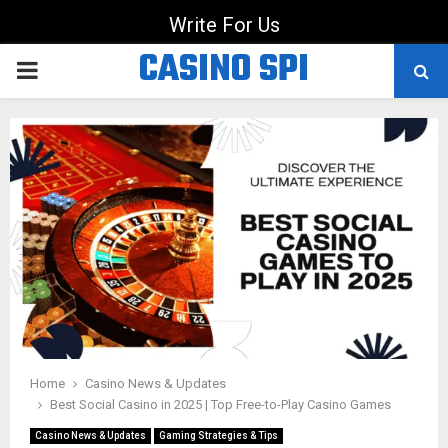
Write For Us
CASINO SPI
PRIMARY
MENU
Home
Casino News & Updates
Best Social Casino in 2025 | Top Free-to-Play Casino Games
Casino News & Updates
Gaming Strategies & Tips