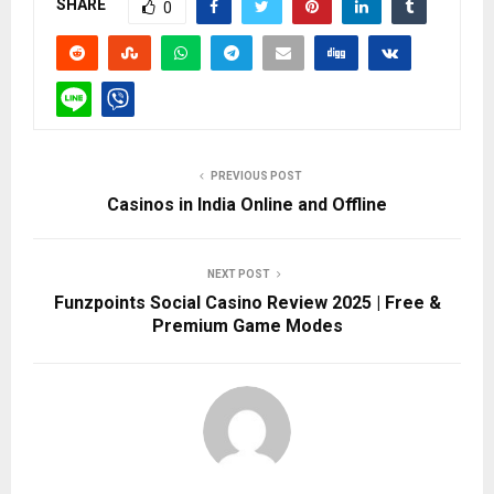
SHARE
0
PREVIOUS POST
Casinos in India Online and Offline
NEXT POST
Funzpoints Social Casino Review 2025 | Free &
Premium Game Modes