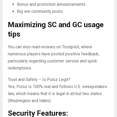
Bonus and promotion announcements
Big win community posts
Maximizing SC and GC usage
tips
You can also read reviews on Trustpilot, where
numerous players have posted positive feedback,
particularly regarding customer service and quick
redemptions.
Trust and Safety – Is Pulsz Legit?
Yes, Pulsz is 100% real and follows U.S. sweepstakes
law, which means that it is legal in all but two states
(Washington and Idaho).
Security Features: