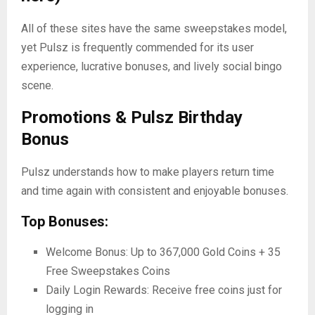
All of these sites have the same sweepstakes model,
yet Pulsz is frequently commended for its user
experience, lucrative bonuses, and lively social bingo
scene.
Promotions & Pulsz Birthday
Bonus
Pulsz understands how to make players return time
and time again with consistent and enjoyable bonuses.
Top Bonuses:
Welcome Bonus: Up to 367,000 Gold Coins + 35
Free Sweepstakes Coins
Daily Login Rewards: Receive free coins just for
logging in