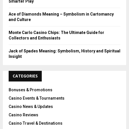
Smarter Play
C
Ace of Diamonds Meaning – Symbolism in Cartomancy
H
and Culture
Monte Carlo Casino Chips: The Ultimate Guide for
Collectors and Enthusiasts
Jack of Spades Meaning: Symbolism, History and Spiritual
Insight
CATEGORIES
Bonuses & Promotions
Casino Events & Tournaments
Casino News & Updates
Casino Reviews
Casino Travel & Destinations