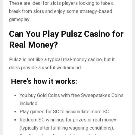
These are ideal for slots players looking to take a
break from slots and enjoy some strategy-based
gameplay.
Can You Play Pulsz Casino for
Real Money?
Pulsz is not like a typical real-money casino, but it
does provide a useful workaround.
Here’s how it works:
You buy Gold Coins with free Sweepstakes Coins
included.
Play games for SC to accumulate more SC.
Redeem SC winnings for prizes or real money
(typically after fulfilling wagering conditions).