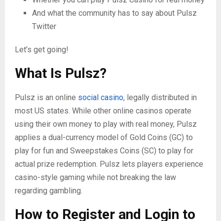
And what the community has to say about Pulsz
Twitter
Let’s get going!
What Is Pulsz?
Pulsz is an online
social casino
, legally distributed in
most US states. While other online casinos operate
using their own money to play with real money, Pulsz
applies a dual-currency model of Gold Coins (GC) to
play for fun and Sweepstakes Coins (SC) to play for
actual prize redemption. Pulsz lets players experience
casino-style gaming while not breaking the law
regarding gambling.
How to Register and Login to