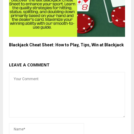
Blackjack Cheat Sheet: How to Play, Tips, Win at Blackjack
LEAVE A COMMENT