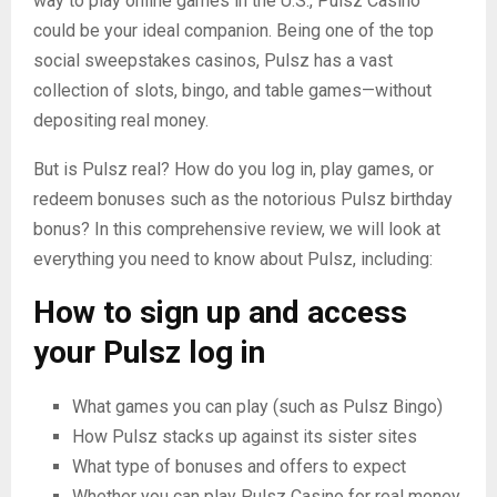
way to play online games in the U.S., Pulsz Casino
could be your ideal companion. Being one of the top
social sweepstakes casinos, Pulsz has a vast
collection of slots, bingo, and table games—without
depositing real money.
But is Pulsz real? How do you log in, play games, or
redeem bonuses such as the notorious Pulsz birthday
bonus? In this comprehensive review, we will look at
everything you need to know about Pulsz, including:
How to sign up and access
your Pulsz log in
What games you can play (such as Pulsz Bingo)
How Pulsz stacks up against its sister sites
What type of bonuses and offers to expect
Whether you can play Pulsz Casino for real money