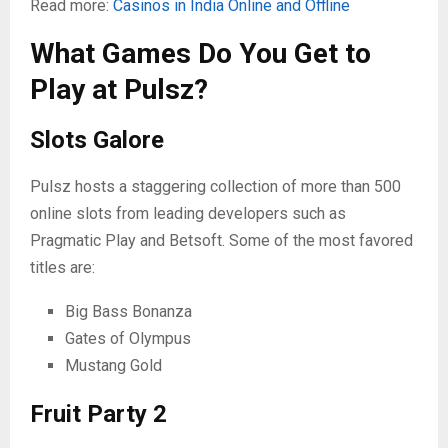
Read more:
Casinos in India Online and Offline
What Games Do You Get to
Play at Pulsz?
Slots Galore
Pulsz hosts a staggering collection of more than 500
online slots from leading developers such as
Pragmatic Play and Betsoft. Some of the most favored
titles are:
Big Bass Bonanza
Gates of Olympus
Mustang Gold
Fruit Party 2