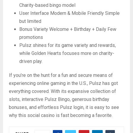
Charity-based bingo model
User Interface Modern & Mobile Friendly Simple
but limited
Bonus Variety Welcome + Birthday + Daily Few
promotions
Pulsz shines for its game variety and rewards,
while Golden Hearts focuses more on charity-
driven play.
If you’re on the hunt for a fun and secure means of
experiencing online gaming in the U.S., Pulsz has got
everything covered. With its expansive collection of
slots, interactive Pulsz Bingo, generous birthday
bonuses, and effortless Pulsz login, it is easy to see
why this social casino is fast becoming a favorite.