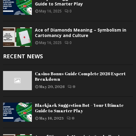
Guide to Smarter Play
May 16, 2025
0
Ace of Diamonds Meaning – Symbolism in
Cartomancy and Culture
May 16, 2025
0
RECENT NEWS
Casino Bonus Guide Complete 2026 Expert
Breakdown
May 20, 2026
0
Blackjack Suggestion Bot – Your Ultimate
Guide to Smarter Play
May 16, 2025
0