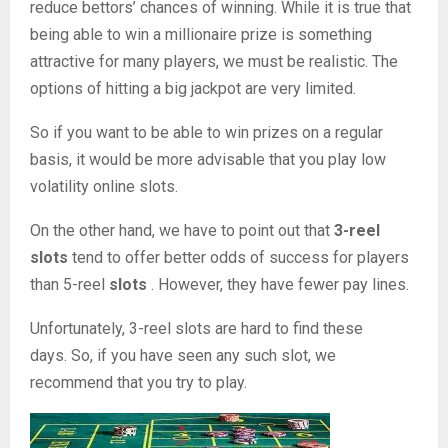
reduce bettors’ chances of winning. While it is true that
being able to win a millionaire prize is something
attractive for many players, we must be realistic. The
options of hitting a big jackpot are very limited.
So if you want to be able to win prizes on a regular
basis, it would be more advisable that you play low
volatility online slots.
On the other hand, we have to point out that
3-reel
slots
tend to offer better odds of success for players
than 5-reel
slots
. However, they have fewer pay lines.
Unfortunately, 3-reel slots are hard to find these
days. So, if you have seen any such slot, we
recommend that you try to play.