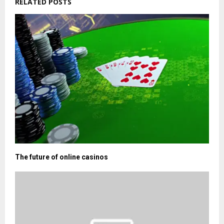
RELATED POSTS
The future of online casinos