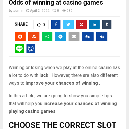
Odds of winning at casino games
by
admin
April 2, 2022
0
939
SHARE
0
Winning or losing when we play at the online casino has
a lot to do with
luck
. However, there are also different
ways to
improve your chances of winning
.
In this article, we are going to show you simple tips
that will help you
increase your chances of winning
playing casino games
.
CHOOSE THE CORRECT SLOT