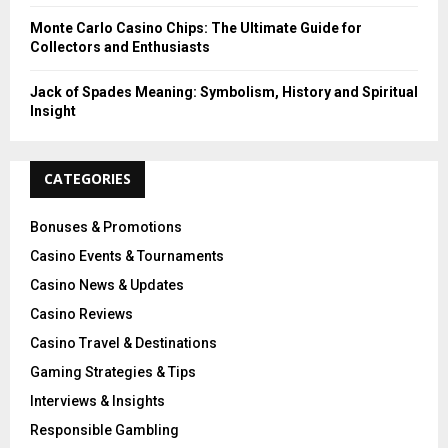
Monte Carlo Casino Chips: The Ultimate Guide for
Collectors and Enthusiasts
Jack of Spades Meaning: Symbolism, History and Spiritual
Insight
CATEGORIES
Bonuses & Promotions
Casino Events & Tournaments
Casino News & Updates
Casino Reviews
Casino Travel & Destinations
Gaming Strategies & Tips
Interviews & Insights
Responsible Gambling