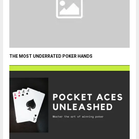
THE MOST UNDERRATED POKER HANDS