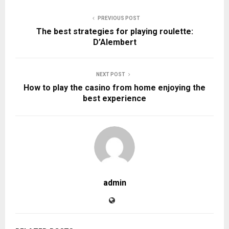
PREVIOUS POST
The best strategies for playing roulette:
D’Alembert
NEXT POST
How to play the casino from home enjoying the
best experience
admin