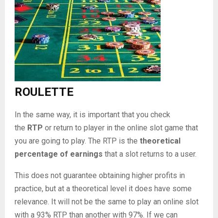
ROULETTE
In the same way, it is important that you check
the
RTP
or return to player in the online slot game that
you are going to play. The RTP is the
theoretical
percentage of earnings
that a slot returns to a user.
This does not guarantee obtaining higher profits in
practice, but at a theoretical level it does have some
relevance. It will not be the same to play an online slot
with a 93% RTP than another with 97%. If we can