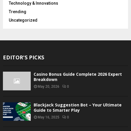
Technology & Innovations
Trending
Uncategorized
EDITOR'S PICKS
Casino Bonus Guide Complete 2026 Expert
Breakdown
May 20, 2026
0
Blackjack Suggestion Bot – Your Ultimate
Guide to Smarter Play
May 16, 2025
0