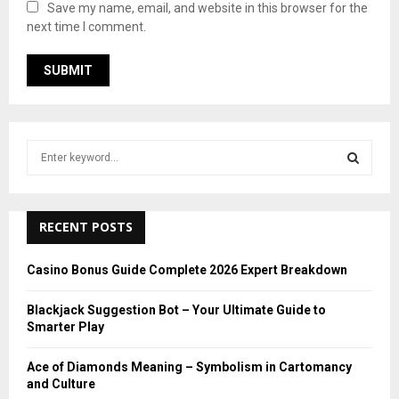
Save my name, email, and website in this browser for the
next time I comment.
S
e
a
S
r
c
RECENT POSTS
E
h
f
A
Casino Bonus Guide Complete 2026 Expert Breakdown
o
r
R
Blackjack Suggestion Bot – Your Ultimate Guide to
:
Smarter Play
C
Ace of Diamonds Meaning – Symbolism in Cartomancy
H
and Culture