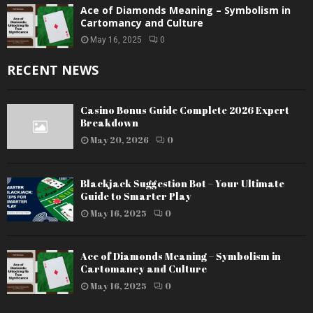
Ace of Diamonds Meaning – Symbolism in
Cartomancy and Culture
May 16, 2025
0
RECENT NEWS
Casino Bonus Guide Complete 2026 Expert
Breakdown
May 20, 2026
0
Blackjack Suggestion Bot – Your Ultimate
Guide to Smarter Play
May 16, 2025
0
Ace of Diamonds Meaning – Symbolism in
Cartomancy and Culture
May 16, 2025
0