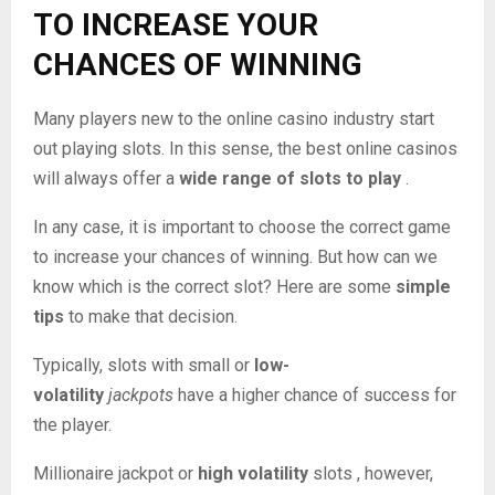
TO INCREASE YOUR
CHANCES OF WINNING
Many players new to the online casino industry start
out playing slots. In this sense, the best online casinos
will always offer a
wide range of slots to play
.
In any case, it is important to choose the correct game
to increase your chances of winning. But how can we
know which is the correct slot? Here are some
simple
tips
to make that decision.
Typically, slots with small or
low-
volatility
jackpots
have a higher chance of success for
the player.
Millionaire jackpot or
high volatility
slots , however,