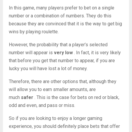
In this game, many players prefer to bet on a single
number or a combination of numbers. They do this
because they are convinced that it is the way to get big
wins by playing roulette.
However, the probability that a player’s selected
number will appear is
very low
. In fact, it is very likely
that before you get that number to appear, if you are
lucky you will have lost a lot of money.
Therefore, there are other options that, although they
will allow you to earn smaller amounts, are
much
safer
. This is the case for bets on red or black,
odd and even, and pass or miss.
So if you are looking to enjoy a longer gaming
experience, you should definitely place bets that offer