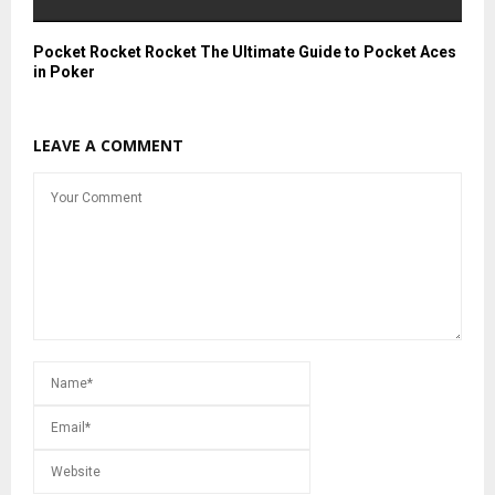
Pocket Rocket Rocket The Ultimate Guide to Pocket Aces
in Poker
LEAVE A COMMENT