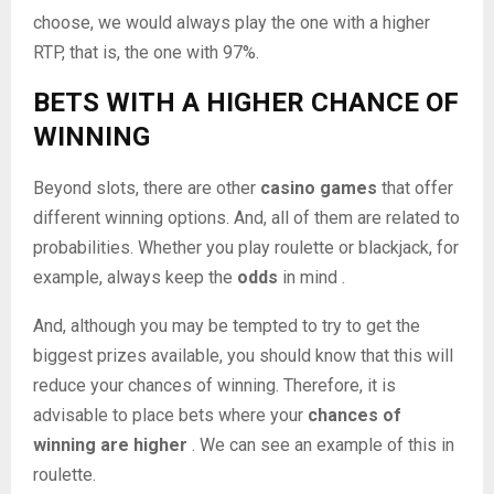
choose, we would always play the one with a higher
RTP, that is, the one with 97%.
BETS WITH A HIGHER CHANCE OF
WINNING
Beyond slots, there are other
casino games
that offer
different winning options. And, all of them are related to
probabilities. Whether you play roulette or blackjack, for
example, always keep the
odds
in mind .
And, although you may be tempted to try to get the
biggest prizes available, you should know that this will
reduce your chances of winning. Therefore, it is
advisable to place bets where your
chances of
winning are higher
. We can see an example of this in
roulette.