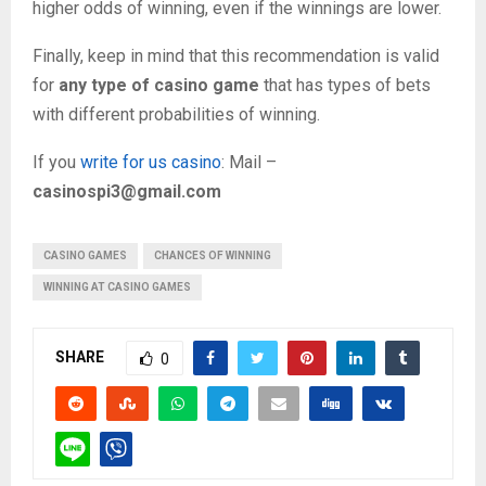
higher odds of winning, even if the winnings are lower.
Finally, keep in mind that this recommendation is valid
for
any type of casino game
that has types of bets
with different probabilities of winning.
If you
write for us casino
: Mail –
casinospi3@gmail.com
CASINO GAMES
CHANCES OF WINNING
WINNING AT CASINO GAMES
SHARE
0