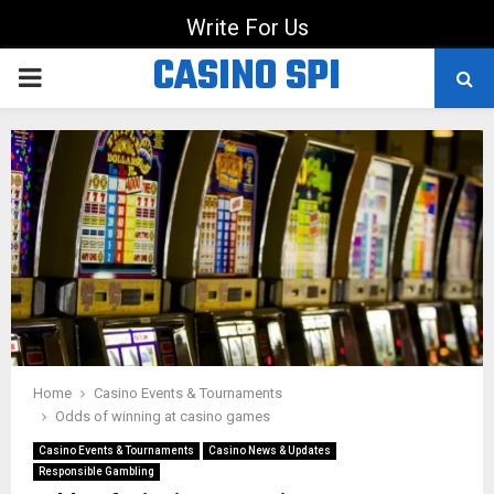
Write For Us
CASINO SPI
PRIMARY
MENU
Home
Casino Events & Tournaments
Odds of winning at casino games
Casino Events & Tournaments
Casino News & Updates
Responsible Gambling