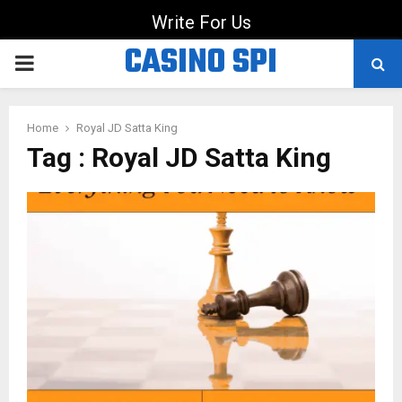
Write For Us
CASINO SPI
PRIMARY
MENU
Home
Royal JD Satta King
Tag : Royal JD Satta King