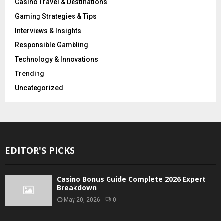
Casino Travel & Destinations
Gaming Strategies & Tips
Interviews & Insights
Responsible Gambling
Technology & Innovations
Trending
Uncategorized
EDITOR'S PICKS
Casino Bonus Guide Complete 2026 Expert
Breakdown
May 20, 2026
0