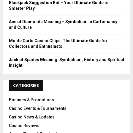
Blackjack Suggestion Bot – Your Ultimate Guide to
:
Smarter Play
C
Ace of Diamonds Meaning – Symbolism in Cartomancy
H
and Culture
Monte Carlo Casino Chips: The Ultimate Guide for
Collectors and Enthusiasts
Jack of Spades Meaning: Symbolism, History and Spiritual
Insight
CATEGORIES
Bonuses & Promotions
Casino Events & Tournaments
Casino News & Updates
Casino Reviews