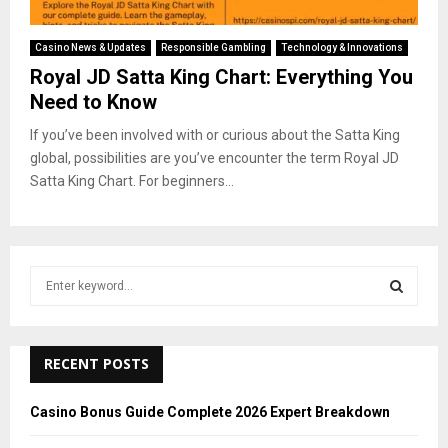
Casino News & Updates
Responsible Gambling
Technology & Innovations
Royal JD Satta King Chart: Everything You
Need to Know
If you’ve been involved with or curious about the Satta King
global, possibilities are you’ve encounter the term Royal JD
Satta King Chart. For beginners...
S
e
a
S
r
c
RECENT POSTS
E
h
f
A
Casino Bonus Guide Complete 2026 Expert Breakdown
o
r
R