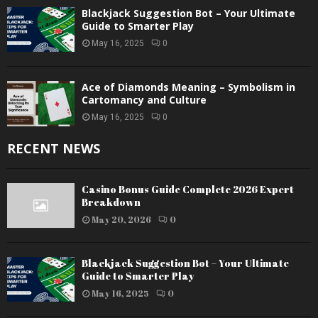
Blackjack Suggestion Bot – Your Ultimate
Guide to Smarter Play
May 16, 2025
0
Ace of Diamonds Meaning – Symbolism in
Cartomancy and Culture
May 16, 2025
0
RECENT NEWS
Casino Bonus Guide Complete 2026 Expert
Breakdown
May 20, 2026
0
Blackjack Suggestion Bot – Your Ultimate
Guide to Smarter Play
May 16, 2025
0