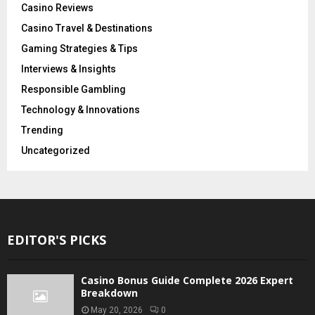
Casino Reviews
Casino Travel & Destinations
Gaming Strategies & Tips
Interviews & Insights
Responsible Gambling
Technology & Innovations
Trending
Uncategorized
EDITOR'S PICKS
Casino Bonus Guide Complete 2026 Expert
Breakdown
May 20, 2026
0