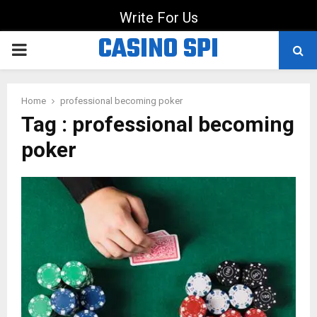
Write For Us
CASINO SPI
PRIMARY
MENU
Home
professional becoming poker
Tag : professional becoming
poker