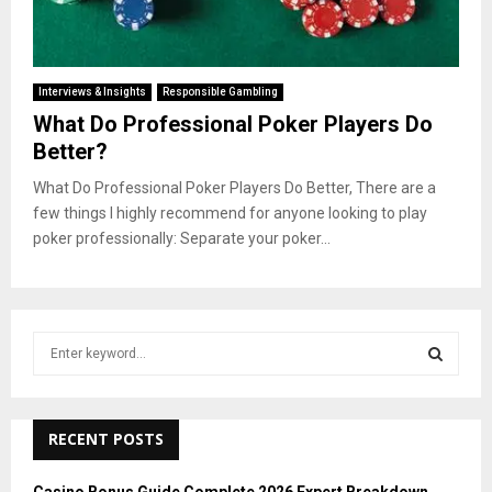
Interviews & Insights
Responsible Gambling
What Do Professional Poker Players Do
Better?
What Do Professional Poker Players Do Better, There are a
few things I highly recommend for anyone looking to play
poker professionally: Separate your poker...
S
e
a
S
r
c
RECENT POSTS
E
h
f
A
Casino Bonus Guide Complete 2026 Expert Breakdown