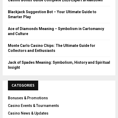
o
r
R
Blackjack Suggestion Bot – Your Ultimate Guide to
:
Smarter Play
C
Ace of Diamonds Meaning – Symbolism in Cartomancy
H
and Culture
Monte Carlo Casino Chips: The Ultimate Guide for
Collectors and Enthusiasts
Jack of Spades Meaning: Symbolism, History and Spiritual
Insight
CATEGORIES
Bonuses & Promotions
Casino Events & Tournaments
Casino News & Updates