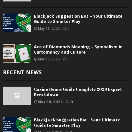
Blackjack Suggestion Bot – Your Ultimate
Guide to Smarter Play
May 16, 2025
0
Ace of Diamonds Meaning – Symbolism in
Cartomancy and Culture
May 16, 2025
0
RECENT NEWS
Casino Bonus Guide Complete 2026 Expert
Breakdown
May 20, 2026
0
Blackjack Suggestion Bot – Your Ultimate
Guide to Smarter Play