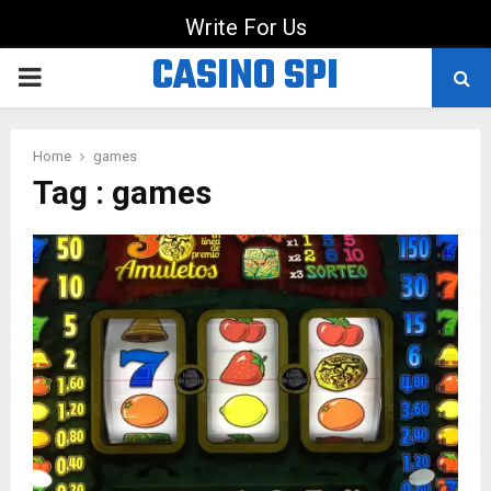
Write For Us
CASINO SPI
PRIMARY
MENU
Home
games
Tag : games