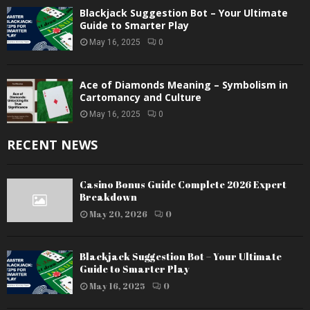
Blackjack Suggestion Bot – Your Ultimate
Guide to Smarter Play
May 16, 2025
0
Ace of Diamonds Meaning – Symbolism in
Cartomancy and Culture
May 16, 2025
0
RECENT NEWS
Casino Bonus Guide Complete 2026 Expert
Breakdown
May 20, 2026
0
Blackjack Suggestion Bot – Your Ultimate
Guide to Smarter Play
May 16, 2025
0