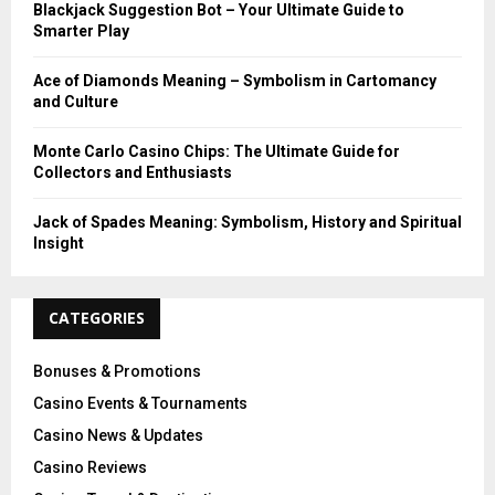
Blackjack Suggestion Bot – Your Ultimate Guide to
:
Smarter Play
C
Ace of Diamonds Meaning – Symbolism in Cartomancy
H
and Culture
Monte Carlo Casino Chips: The Ultimate Guide for
Collectors and Enthusiasts
Jack of Spades Meaning: Symbolism, History and Spiritual
Insight
CATEGORIES
Bonuses & Promotions
Casino Events & Tournaments
Casino News & Updates
Casino Reviews