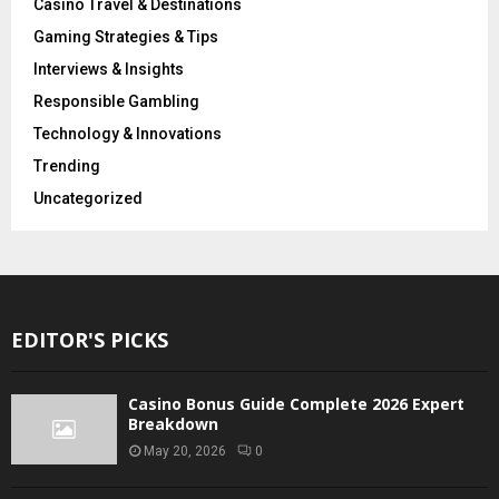
Casino Travel & Destinations
Gaming Strategies & Tips
Interviews & Insights
Responsible Gambling
Technology & Innovations
Trending
Uncategorized
EDITOR'S PICKS
Casino Bonus Guide Complete 2026 Expert
Breakdown
May 20, 2026
0