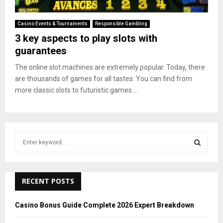
Casino Events & Tournaments
Responsible Gambling
3 key aspects to play slots with
guarantees
The online slot machines are extremely popular. Today, there
are thousands of games for all tastes. You can find from
more classic slots to futuristic games....
S
e
a
S
r
c
RECENT POSTS
E
h
f
A
Casino Bonus Guide Complete 2026 Expert Breakdown
o
r
R