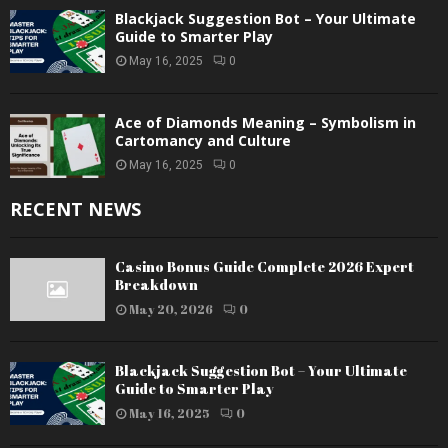
Blackjack Suggestion Bot – Your Ultimate
Guide to Smarter Play
May 16, 2025
0
Ace of Diamonds Meaning – Symbolism in
Cartomancy and Culture
May 16, 2025
0
RECENT NEWS
Casino Bonus Guide Complete 2026 Expert
Breakdown
May 20, 2026
0
Blackjack Suggestion Bot – Your Ultimate
Guide to Smarter Play
May 16, 2025
0