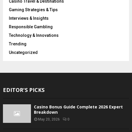
Casino Travel & Destinations
Gaming Strategies & Tips
Interviews & Insights
Responsible Gambling
Technology & Innovations
Trending
Uncategorized
EDITOR'S PICKS
Casino Bonus Guide Complete 2026 Expert
Breakdown
May 20, 2026
0