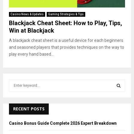
Casino News & Updates
Gaming Strategies & Tips
Blackjack Cheat Sheet: How to Play, Tips,
Win at Blackjack
A blackjack cheat sheet is a useful device for each beginners
and seasoned players that provides techniques on the way to
play every hand based...
S
e
a
S
r
c
RECENT POSTS
E
h
f
A
Casino Bonus Guide Complete 2026 Expert Breakdown
o
r
R