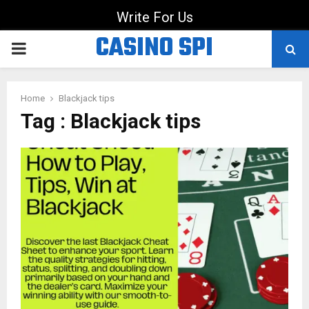
Write For Us
CASINO SPI
PRIMARY
MENU
Home
Blackjack tips
Tag : Blackjack tips