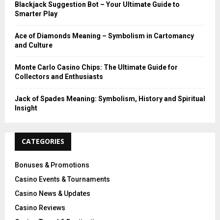
Blackjack Suggestion Bot – Your Ultimate Guide to
:
Smarter Play
C
Ace of Diamonds Meaning – Symbolism in Cartomancy
H
and Culture
Monte Carlo Casino Chips: The Ultimate Guide for
Collectors and Enthusiasts
Jack of Spades Meaning: Symbolism, History and Spiritual
Insight
CATEGORIES
Bonuses & Promotions
Casino Events & Tournaments
Casino News & Updates
Casino Reviews