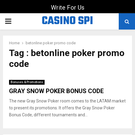
Write For Us
CASINO SPI
PRIMARY
MENU
Home
betonline poker promo code
Tag : betonline poker promo
code
Bonuses & Promotions
GRAY SNOW POKER BONUS CODE
The new Gray Snow Poker room comes to the LATAM market
to present its promotions. It offers the Gray Snow Poker
Bonus Code, different tournaments and...