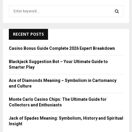
S
e
a
S
r
c
RECENT POSTS
E
h
f
A
Casino Bonus Guide Complete 2026 Expert Breakdown
o
r
R
Blackjack Suggestion Bot – Your Ultimate Guide to
:
Smarter Play
C
Ace of Diamonds Meaning – Symbolism in Cartomancy
H
and Culture
Monte Carlo Casino Chips: The Ultimate Guide for
Collectors and Enthusiasts
Jack of Spades Meaning: Symbolism, History and Spiritual
Insight