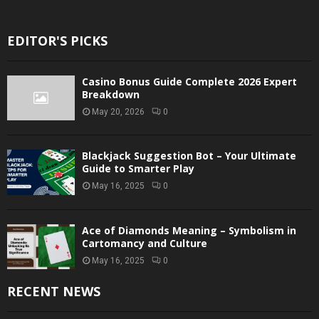
EDITOR'S PICKS
Casino Bonus Guide Complete 2026 Expert
Breakdown
May 20, 2026
0
Blackjack Suggestion Bot – Your Ultimate
Guide to Smarter Play
May 16, 2025
0
Ace of Diamonds Meaning – Symbolism in
Cartomancy and Culture
May 16, 2025
0
RECENT NEWS