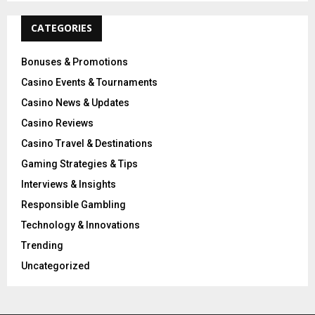
CATEGORIES
Bonuses & Promotions
Casino Events & Tournaments
Casino News & Updates
Casino Reviews
Casino Travel & Destinations
Gaming Strategies & Tips
Interviews & Insights
Responsible Gambling
Technology & Innovations
Trending
Uncategorized