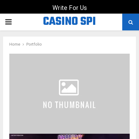
Write For Us
CASINO SPI
PRIMARY
MENU
Home
Portfolio