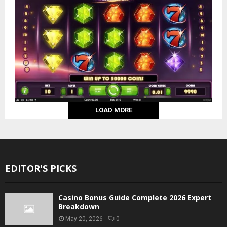
LOAD MORE
EDITOR'S PICKS
Casino Bonus Guide Complete 2026 Expert
Breakdown
May 20, 2026
0