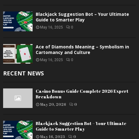
Blackjack Suggestion Bot – Your Ultimate
Guide to Smarter Play
May 16, 2025
0
Ace of Diamonds Meaning – Symbolism in
Cartomancy and Culture
May 16, 2025
0
RECENT NEWS
Casino Bonus Guide Complete 2026 Expert
Breakdown
May 20, 2026
0
Blackjack Suggestion Bot – Your Ultimate
Guide to Smarter Play
May 16, 2025
0